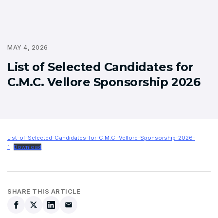
MAY 4, 2026
List of Selected Candidates for
C.M.C. Vellore Sponsorship 2026
List-of-Selected-Candidates-for-C.M.C.-Vellore-Sponsorship-2026-
1
Download
SHARE THIS ARTICLE