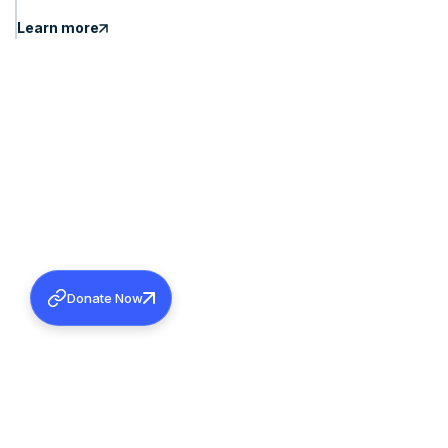
Learn more
Donate Now