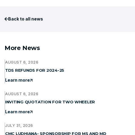
Back to all news
More News
AUGUST 6, 2026
TDS REFUNDS FOR 2024-25
Learn more
AUGUST 6, 2026
INVITING QUOTATION FOR TWO WHEELER
Learn more
JULY 31, 2026
CMC LUDHIANA- SPONSORSHIP FOR MS AND MD