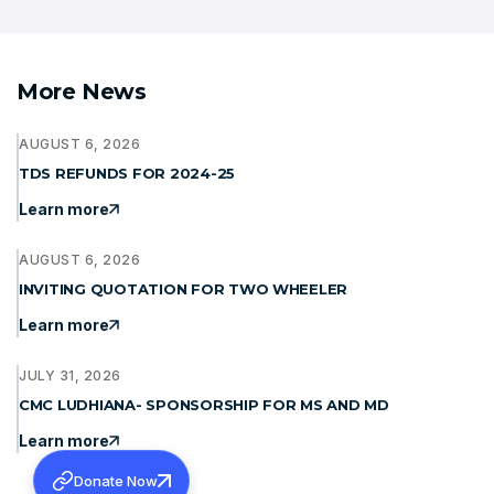
More News
AUGUST 6, 2026
TDS REFUNDS FOR 2024-25
Learn more
AUGUST 6, 2026
INVITING QUOTATION FOR TWO WHEELER
Learn more
JULY 31, 2026
CMC LUDHIANA- SPONSORSHIP FOR MS AND MD
Learn more
Donate Now