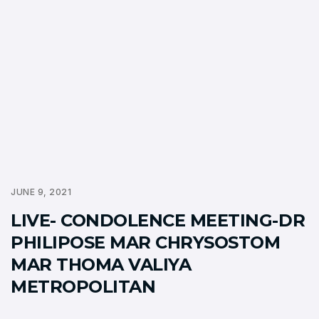
JUNE 9, 2021
LIVE- CONDOLENCE MEETING-DR
PHILIPOSE MAR CHRYSOSTOM
MAR THOMA VALIYA
METROPOLITAN