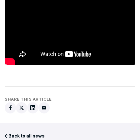
SHARE THIS ARTICLE
Back to all news