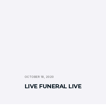
OCTOBER 18, 2020
LIVE FUNERAL LIVE