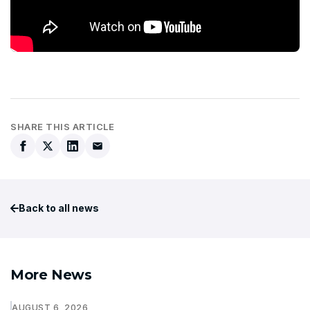
SHARE THIS ARTICLE
Back to all news
More News
AUGUST 6, 2026