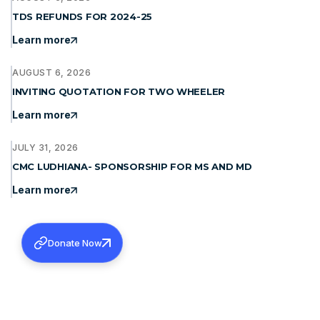
TDS REFUNDS FOR 2024-25
Learn more
AUGUST 6, 2026
INVITING QUOTATION FOR TWO WHEELER
Learn more
JULY 31, 2026
CMC LUDHIANA- SPONSORSHIP FOR MS AND MD
Learn more
Donate Now