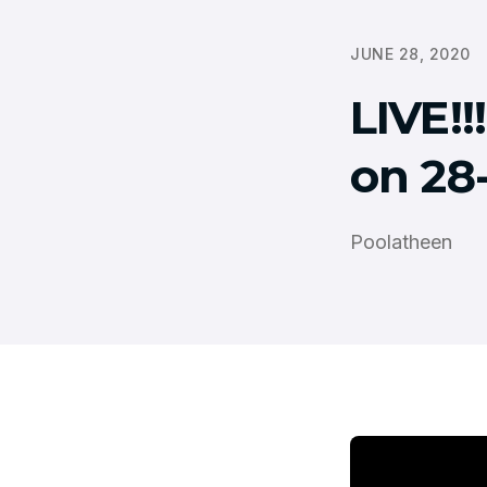
JUNE 28, 2020
LIVE!
on 28
Poolatheen