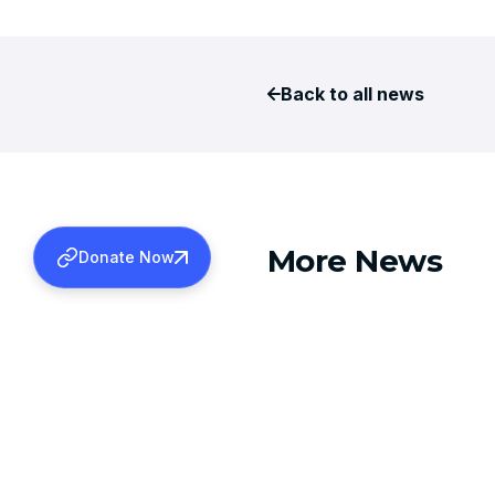
Back to all news
More News
Donate Now
AUGUST 6, 2026
TDS REFUNDS FOR 2024-2
Learn more