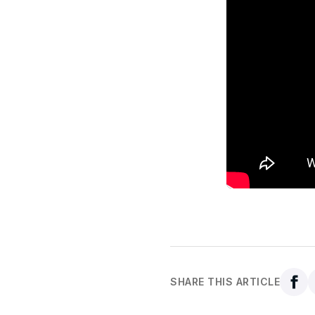
SHARE THIS ARTICLE