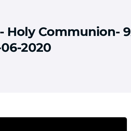
!!- Holy Communion-
-06-2020