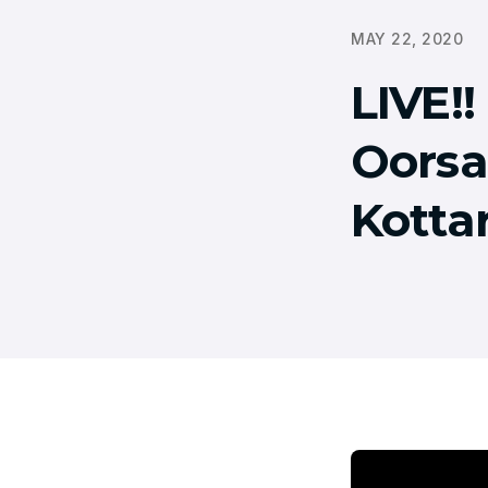
MAY 22, 2020
LIVE!
Oorsa
Kotta