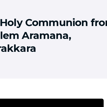
! Holy Communion fr
lem Aramana,
rakkara