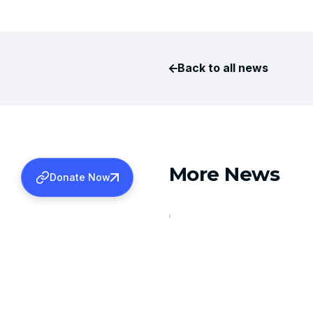
Back to all news
More News
Donate Now
AUGUST 6, 2026
TDS REFUNDS FOR 2024-2
Learn more