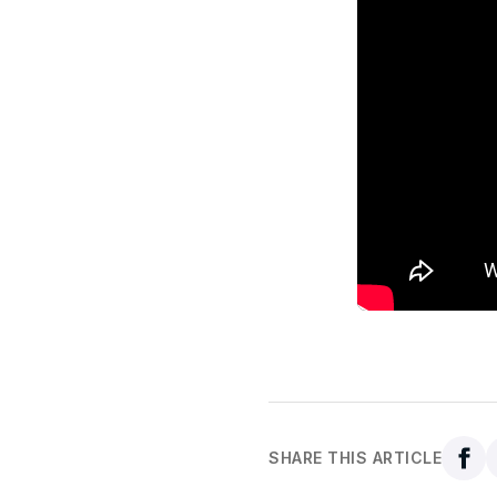
SHARE THIS ARTICLE