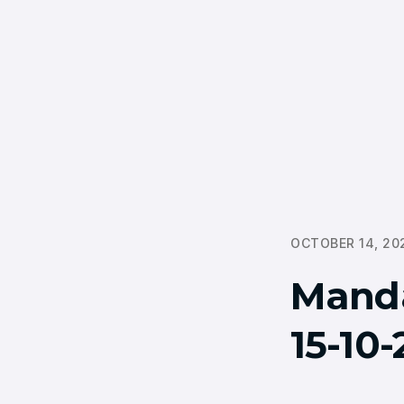
OCTOBER 14, 20
Mand
15-10-