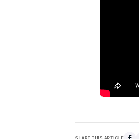
SHARE THIS ARTICLE