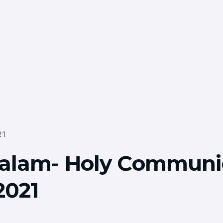
21
alam- Holy Communi
2021