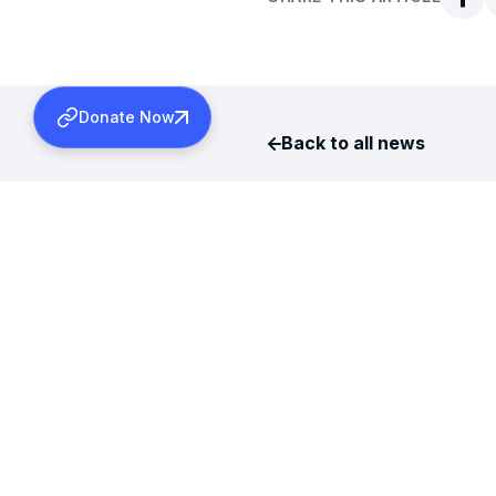
Donate Now
Back to all news
More News
AUGUST 6, 2026
TDS REFUNDS FOR 2024-2