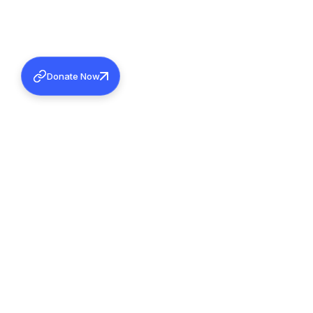
Donate Now