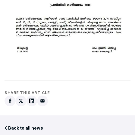
SHARE THIS ARTICLE
Back to all news