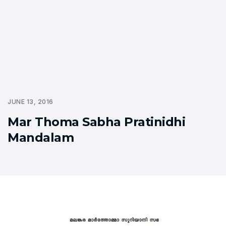
JUNE 13, 2016
Mar Thoma Sabha Pratinidhi
Mandalam