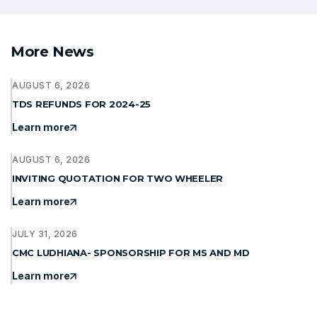
More News
AUGUST 6, 2026
TDS REFUNDS FOR 2024-25
Learn more
AUGUST 6, 2026
INVITING QUOTATION FOR TWO WHEELER
Learn more
JULY 31, 2026
CMC LUDHIANA- SPONSORSHIP FOR MS AND MD
Learn more