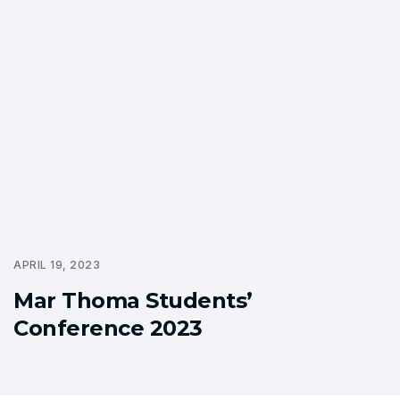
APRIL 19, 2023
Mar Thoma Students’
Conference 2023