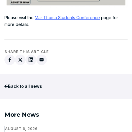
Please visit the
Mar Thoma Students Conference
page for
more details.
SHARE THIS ARTICLE
Back to all news
More News
AUGUST 6, 2026