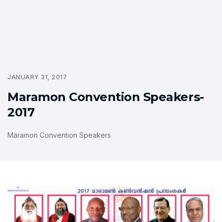
JANUARY 31, 2017
Maramon Convention Speakers-
2017
Maramon Convention Speakers