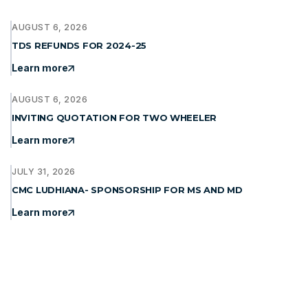
AUGUST 6, 2026
TDS REFUNDS FOR 2024-25
Learn more
AUGUST 6, 2026
INVITING QUOTATION FOR TWO WHEELER
Learn more
JULY 31, 2026
CMC LUDHIANA- SPONSORSHIP FOR MS AND MD
Learn more