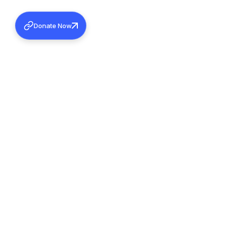
Donate Now