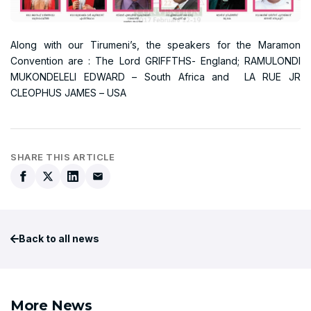
Along with our Tirumeni’s, the speakers for the Maramon
Convention are : The Lord GRIFFTHS- England; RAMULONDI
MUKONDELELI EDWARD – South Africa and LA RUE JR
CLEOPHUS JAMES – USA
SHARE THIS ARTICLE
Back to all news
More News