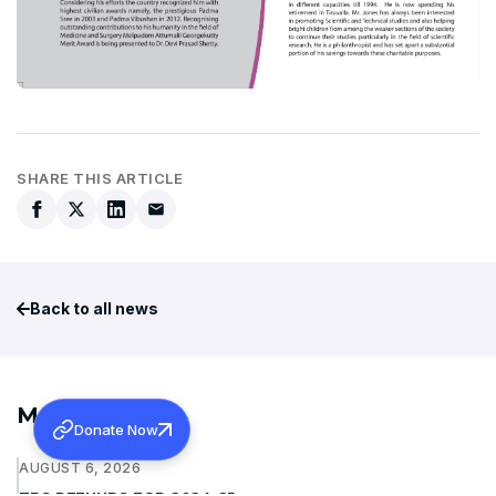
SHARE THIS ARTICLE
Back to all news
More News
Donate Now
AUGUST 6, 2026