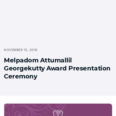
NOVEMBER 15, 2016
Melpadom Attumallil
Georgekutty Award Presentation
Ceremony