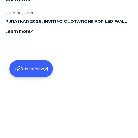
JULY 30, 2026
PURASKAR 2026: INVITING QUOTATIONS FOR LED WALL
Learn more
Donate Now