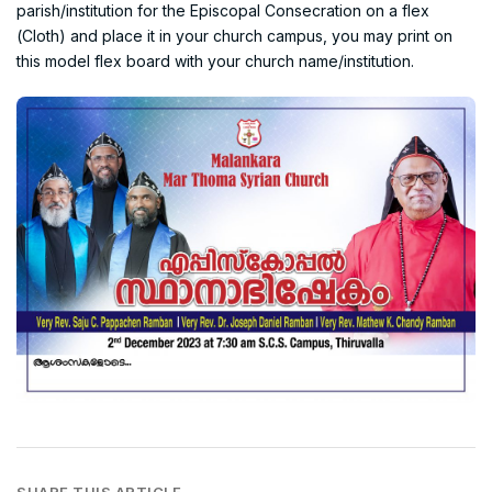
parish/institution for the Episcopal Consecration on a flex
(Cloth) and place it in your church campus, you may print on
this model flex board with your church name/institution.
SHARE THIS ARTICLE