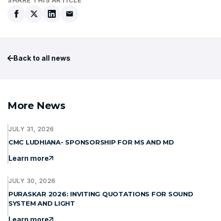
Back to all news
More News
JULY 31, 2026
CMC LUDHIANA- SPONSORSHIP FOR MS AND MD
Learn more
JULY 30, 2026
PURASKAR 2026: INVITING QUOTATIONS FOR SOUND
SYSTEM AND LIGHT
Learn more