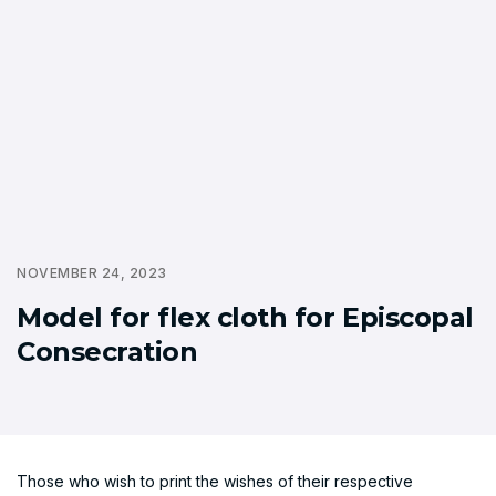
NOVEMBER 24, 2023
Model for flex cloth for Episcopal
Consecration
Those who wish to print the wishes of their respective