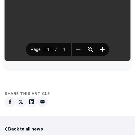
SHARE THIS ARTICLE
Back to all news