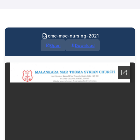
cmc-msc-nursing-2021
Open
Download