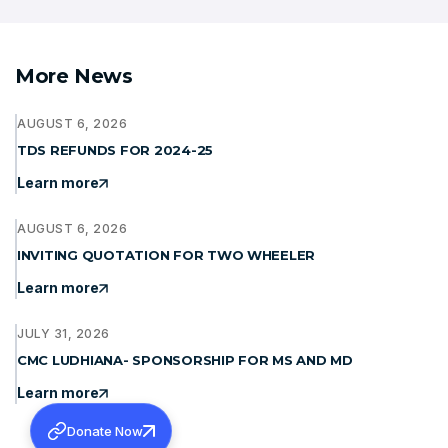
More News
AUGUST 6, 2026
TDS REFUNDS FOR 2024-25
Learn more
AUGUST 6, 2026
INVITING QUOTATION FOR TWO WHEELER
Learn more
JULY 31, 2026
CMC LUDHIANA- SPONSORSHIP FOR MS AND MD
Learn more
Donate Now