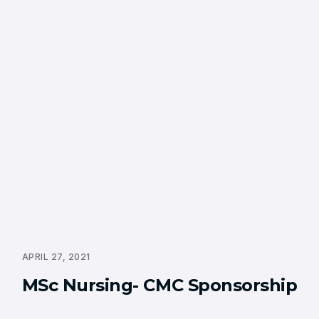
APRIL 27, 2021
MSc Nursing- CMC Sponsorship