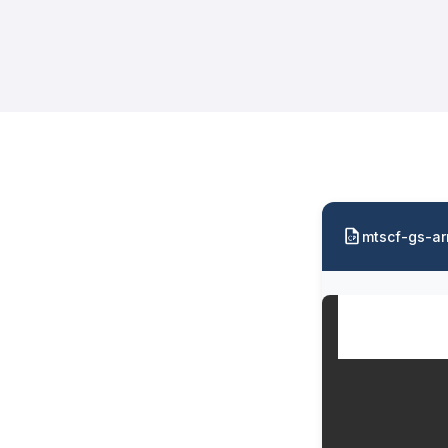
mtscf-gs-ar