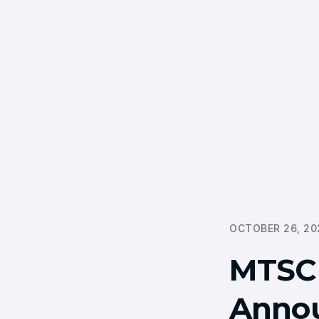
OCTOBER 26, 20
MTSCF
Annou