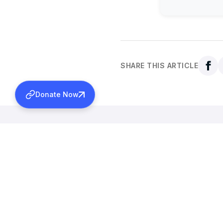
SHARE THIS ARTICLE
Donate Now
Back to all news
More News