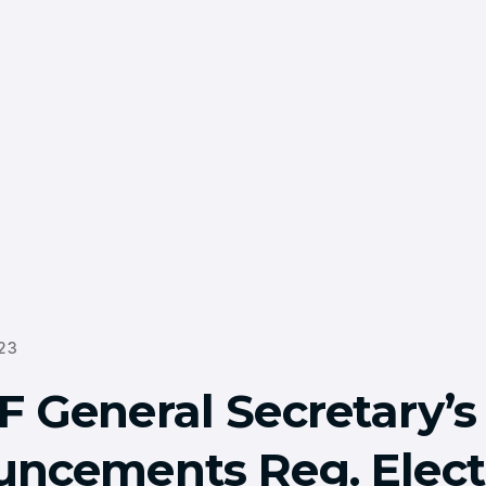
23
 General Secretary’s
ncements Reg. Elect