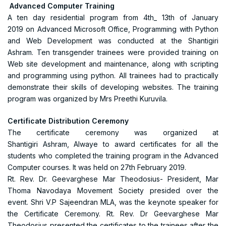
Advanced Computer Training
A ten day residential program from 4th_ 13th of January
2019 on Advanced Microsoft Office, Programming with Python
and Web Development was conducted at the Shantigiri
Ashram. Ten transgender trainees were provided training on
Web site development and maintenance, along with scripting
and programming using python. All trainees had to practically
demonstrate their skills of developing websites. The training
program was organized by Mrs Preethi Kuruvila.
Certificate Distribution Ceremony
The certificate ceremony was organized at
Shantigiri Ashram, Alwaye to award certificates for all the
students who completed the training program in the Advanced
Computer courses. It was held on 27th February 2019.
Rt. Rev. Dr. Geevarghese Mar Theodosius- President, Mar
Thoma Navodaya Movement Society presided over the
event. Shri V.P Sajeendran MLA, was the keynote speaker for
the Certificate Ceremony. Rt. Rev. Dr Geevarghese Mar
Theodosius presented the certificates to the trainees after the