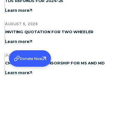
TDS REFUNDS FOR 2024-25
Learn more
AUGUST 6, 2026
INVITING QUOTATION FOR TWO WHEELER
Learn more
JULY 31, 2026
Donate Now
CMC LUDHIANA- SPONSORSHIP FOR MS AND MD
Learn more