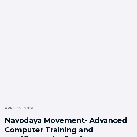
APRIL 15, 2019
Navodaya Movement- Advanced
Computer Training and