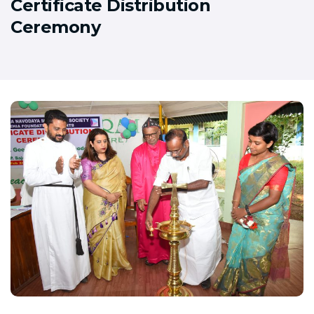
Certificate Distribution
Ceremony