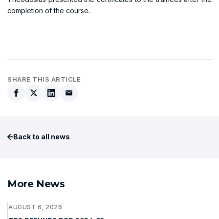
completion of the course.
SHARE THIS ARTICLE
Back to all news
More News
AUGUST 6, 2026