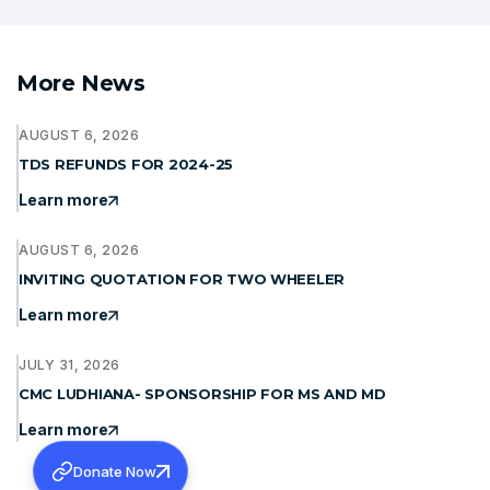
More News
AUGUST 6, 2026
TDS REFUNDS FOR 2024-25
Learn more
AUGUST 6, 2026
INVITING QUOTATION FOR TWO WHEELER
Learn more
JULY 31, 2026
CMC LUDHIANA- SPONSORSHIP FOR MS AND MD
Learn more
Donate Now