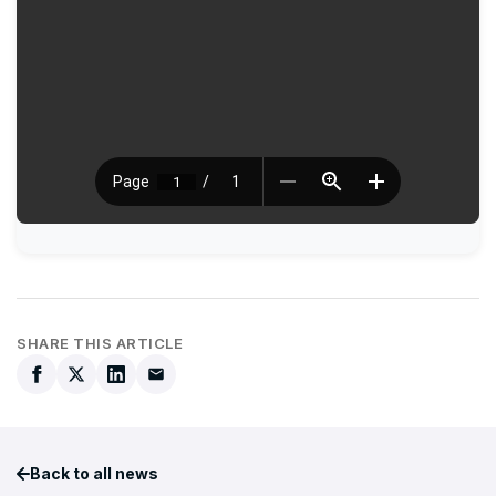
SHARE THIS ARTICLE
Back to all news