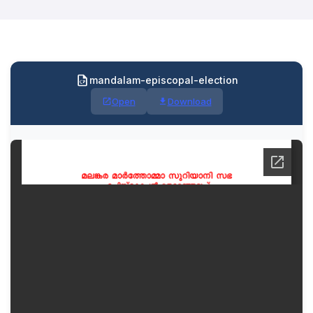
mandalam-episcopal-election
Open
Download