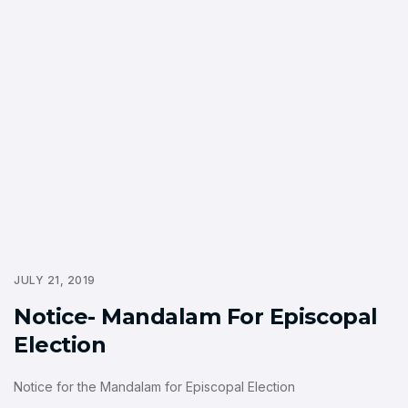
JULY 21, 2019
Notice- Mandalam For Episcopal
Election
Notice for the Mandalam for Episcopal Election