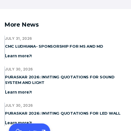
More News
JULY 31, 2026
CMC LUDHIANA- SPONSORSHIP FOR MS AND MD
Learn more
JULY 30, 2026
PURASKAR 2026: INVITING QUOTATIONS FOR SOUND
SYSTEM AND LIGHT
Learn more
JULY 30, 2026
PURASKAR 2026: INVITING QUOTATIONS FOR LED WALL
Learn more