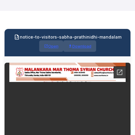
notice-to-visitors-sabha-prathinidhi-mandalam
Open
Download