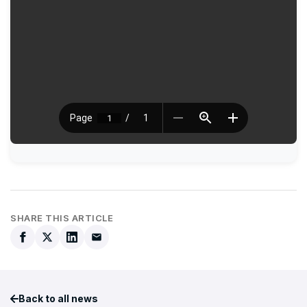
SHARE THIS ARTICLE
Back to all news