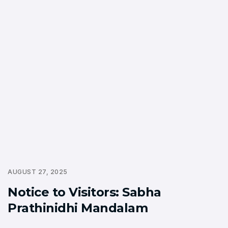
AUGUST 27, 2025
Notice to Visitors: Sabha
Prathinidhi Mandalam