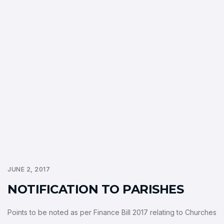
JUNE 2, 2017
NOTIFICATION TO PARISHES
Points to be noted as per Finance Bill 2017 relating to Churches