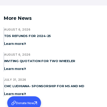
More News
AUGUST 6, 2026
TDS REFUNDS FOR 2024-25
Learn more
AUGUST 6, 2026
INVITING QUOTATION FOR TWO WHEELER
Learn more
JULY 31, 2026
CMC LUDHIANA- SPONSORSHIP FOR MS AND MD
Learn more
Donate Now