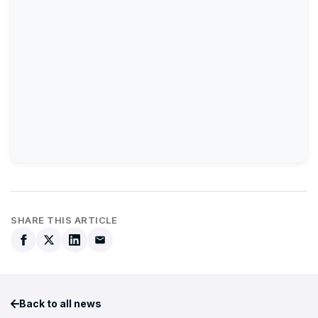
SHARE THIS ARTICLE
Back to all news