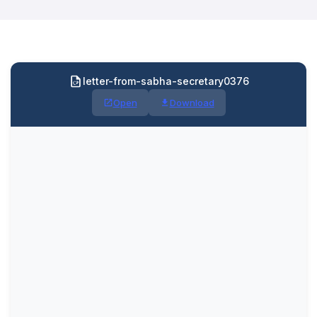
letter-from-sabha-secretary0376
Open
Download