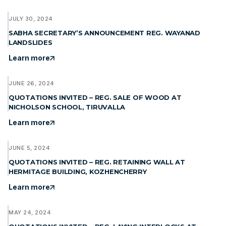
JULY 30, 2024
SABHA SECRETARY’S ANNOUNCEMENT REG. WAYANAD
LANDSLIDES
Learn more
JUNE 26, 2024
QUOTATIONS INVITED – REG. SALE OF WOOD AT
NICHOLSON SCHOOL, TIRUVALLA
Learn more
JUNE 5, 2024
QUOTATIONS INVITED – REG. RETAINING WALL AT
HERMITAGE BUILDING, KOZHENCHERRY
Learn more
MAY 24, 2024