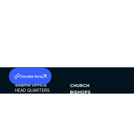
Donate Now
SABHA OFFICE
CHURCH
HEAD QUARTERS
BISHOPS
MAR THOMA CHURCH,
CLERGY
THIRUVALLA,
PARISHES
KERALAM, INDIA 689101
OFFICE HOURS
DIOCESES
10:00 AM TO 5:00 PM
ORGANISATIONS
EXCEPTS 4TH
INSTITUTIONS
SATURDAY
PUBLICATIONS