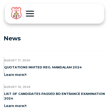
News
AUGUST 17, 2024
QUOTATIONS INVITED REG. MANDALAM 2024
Learn more
AUGUST 14, 2024
LIST OF CANDIDATES PASSED BD ENTRANCE EXAMINATION
2024
Learn more