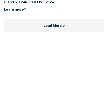
CLERGY TRANSFER LIST 2024
Learn more
Load More