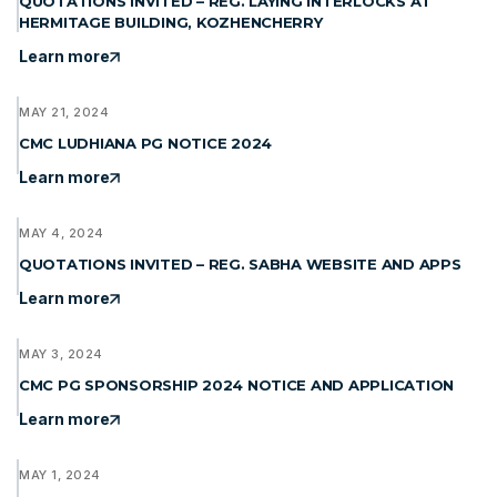
QUOTATIONS INVITED – REG. LAYING INTERLOCKS AT
HERMITAGE BUILDING, KOZHENCHERRY
Learn more
MAY 21, 2024
CMC LUDHIANA PG NOTICE 2024
Learn more
MAY 4, 2024
QUOTATIONS INVITED – REG. SABHA WEBSITE AND APPS
Learn more
MAY 3, 2024
CMC PG SPONSORSHIP 2024 NOTICE AND APPLICATION
Learn more
MAY 1, 2024