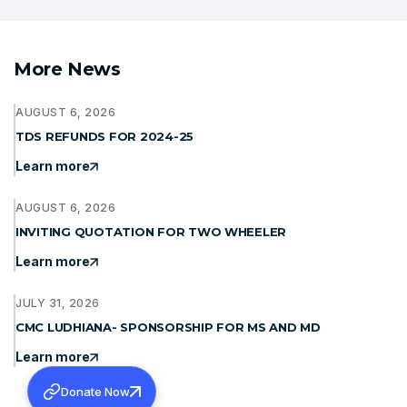
More News
AUGUST 6, 2026
TDS REFUNDS FOR 2024-25
Learn more
AUGUST 6, 2026
INVITING QUOTATION FOR TWO WHEELER
Learn more
JULY 31, 2026
CMC LUDHIANA- SPONSORSHIP FOR MS AND MD
Learn more
Donate Now