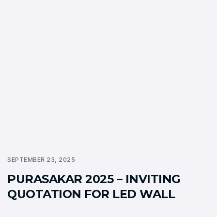
SEPTEMBER 23, 2025
PURASAKAR 2025 – INVITING
QUOTATION FOR LED WALL