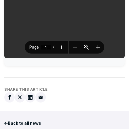
SHARE THIS ARTICLE
Back to all news