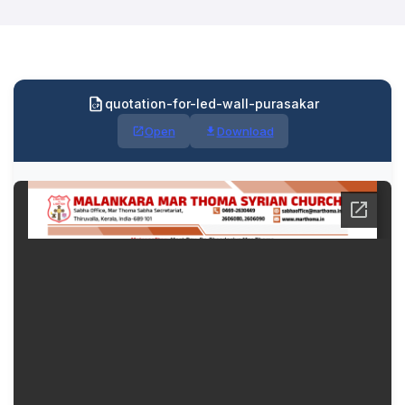
quotation-for-led-wall-purasakar
Open
Download