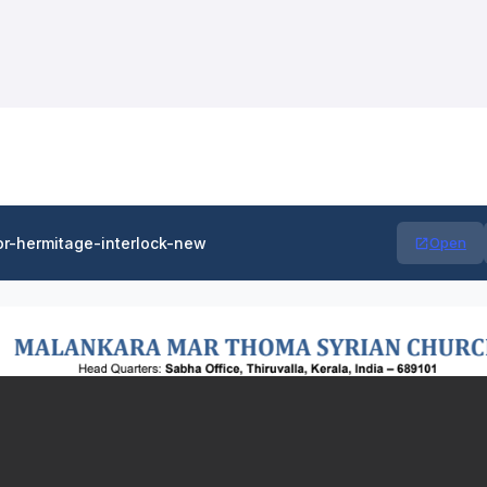
or-hermitage-interlock-new
Open