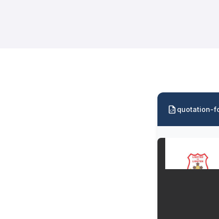
quotation-f