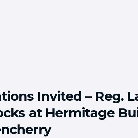
tions Invited – Reg. L
locks at Hermitage Bui
ncherry