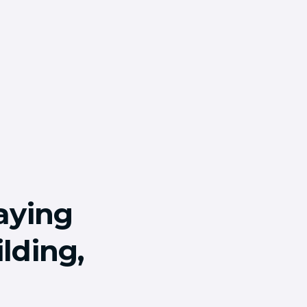
aying
lding,