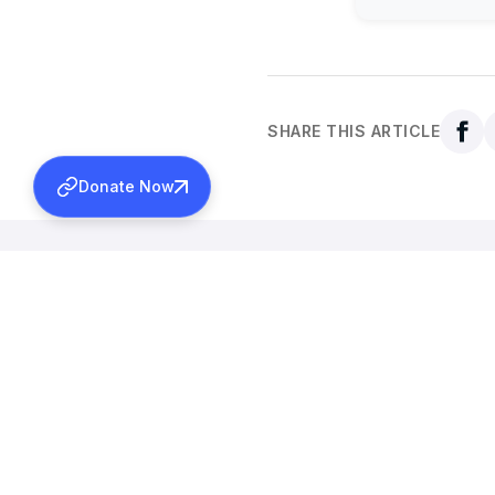
SHARE THIS ARTICLE
Donate Now
Back to all news
More News