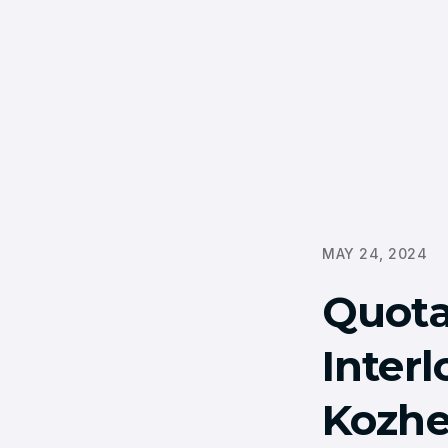
MAY 24, 2024
Quota
Inter
Kozhe