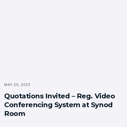
MAY 20, 2025
Quotations Invited – Reg. Video
Conferencing System at Synod
Room