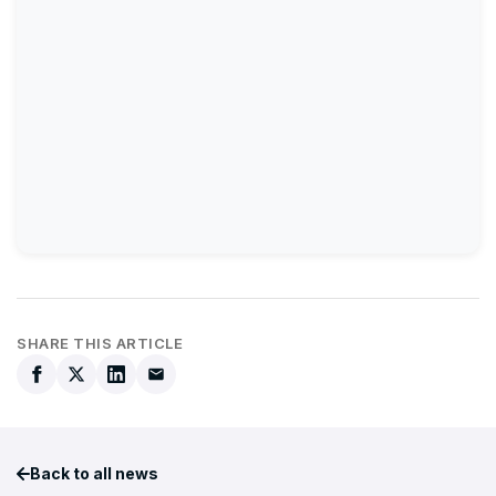
SHARE THIS ARTICLE
Back to all news