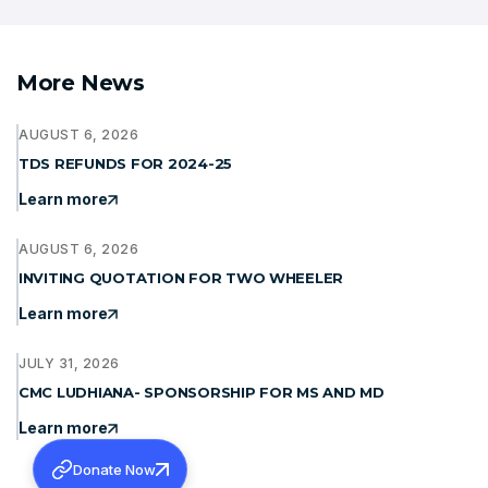
More News
AUGUST 6, 2026
TDS REFUNDS FOR 2024-25
Learn more
AUGUST 6, 2026
INVITING QUOTATION FOR TWO WHEELER
Learn more
JULY 31, 2026
CMC LUDHIANA- SPONSORSHIP FOR MS AND MD
Learn more
Donate Now