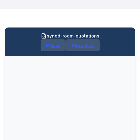
synod-room-quotations
Open
Download