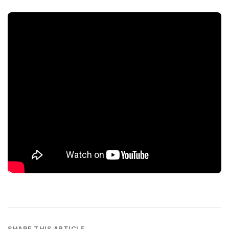
SHARE THIS ARTICLE