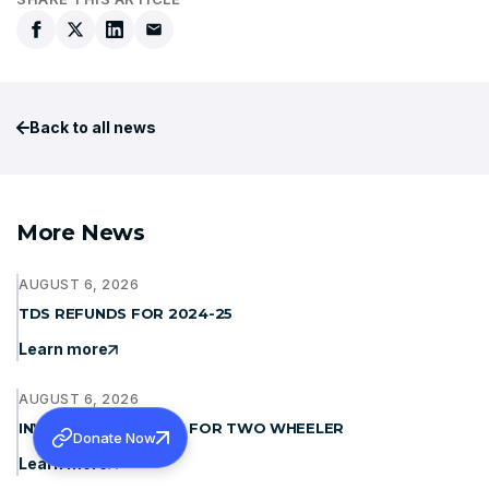
Back to all news
More News
AUGUST 6, 2026
TDS REFUNDS FOR 2024-25
Learn more
AUGUST 6, 2026
INVITING QUOTATION FOR TWO WHEELER
Donate Now
Learn more