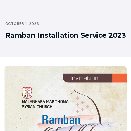
OCTOBER 1, 2023
Ramban Installation Service 2023