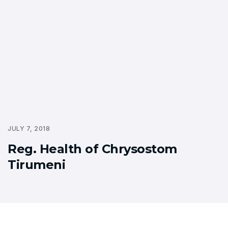
JULY 7, 2018
Reg. Health of Chrysostom
Tirumeni