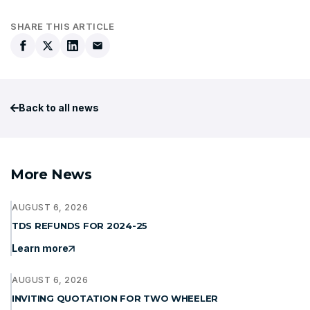
SHARE THIS ARTICLE
Back to all news
More News
AUGUST 6, 2026
TDS REFUNDS FOR 2024-25
Learn more
AUGUST 6, 2026
INVITING QUOTATION FOR TWO WHEELER