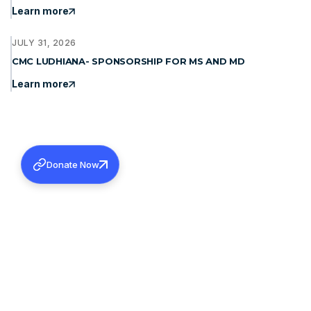
Learn more
JULY 31, 2026
CMC LUDHIANA- SPONSORSHIP FOR MS AND MD
Learn more
Donate Now