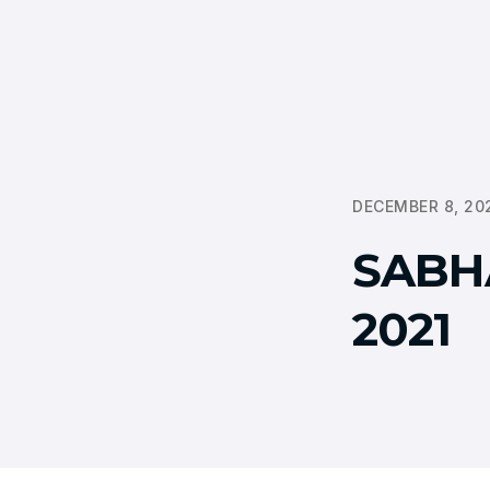
DECEMBER 8, 20
SABH
2021