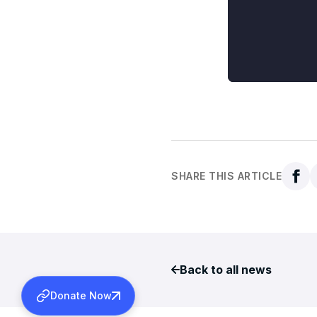
SHARE THIS ARTICLE
Back to all news
Donate Now