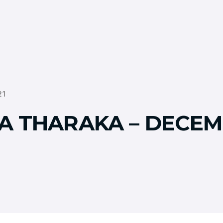
21
A THARAKA – DECE