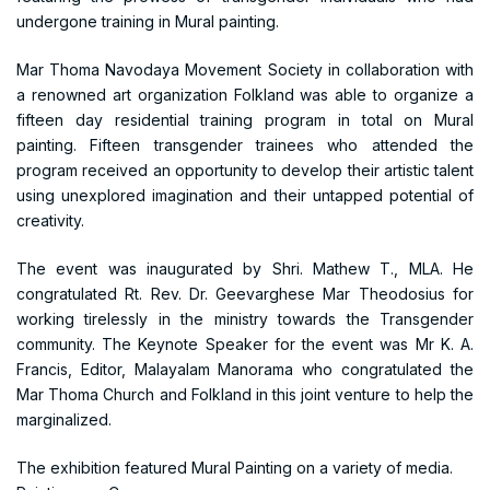
undergone training in Mural painting.
Mar Thoma Navodaya Movement Society in collaboration with
a renowned art organization Folkland was able to organize a
fifteen day residential training program in total on Mural
painting. Fifteen transgender trainees who attended the
program received an opportunity to develop their artistic talent
using unexplored imagination and their untapped potential of
creativity.
The event was inaugurated by Shri. Mathew T., MLA. He
congratulated Rt. Rev. Dr. Geevarghese Mar Theodosius for
working tirelessly in the ministry towards the Transgender
community. The Keynote Speaker for the event was Mr K. A.
Francis, Editor, Malayalam Manorama who congratulated the
Mar Thoma Church and Folkland in this joint venture to help the
marginalized.
The exhibition featured Mural Painting on a variety of media.