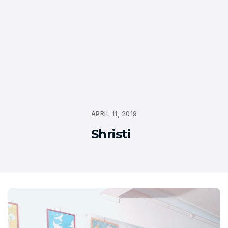
APRIL 11, 2019
Shristi