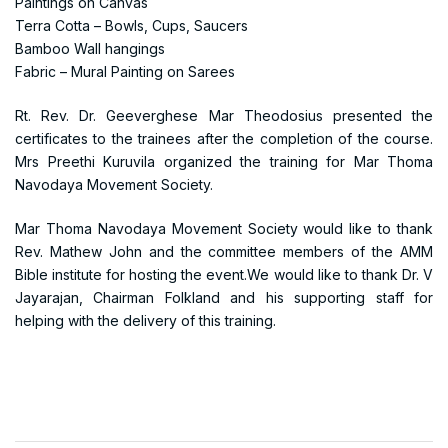
Paintings on Canvas
Terra Cotta – Bowls, Cups, Saucers
Bamboo Wall hangings
Fabric – Mural Painting on Sarees
Rt. Rev. Dr. Geeverghese Mar Theodosius presented the
certificates to the trainees after the completion of the course.
Mrs Preethi Kuruvila organized the training for Mar Thoma
Navodaya Movement Society.
Mar Thoma Navodaya Movement Society would like to thank
Rev. Mathew John and the committee members of the AMM
Bible institute for hosting the event.We would like to thank Dr. V
Jayarajan, Chairman Folkland and his supporting staff for
helping with the delivery of this training.