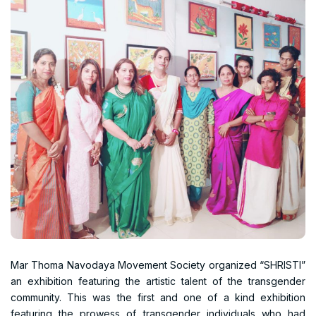
Mar Thoma Navodaya Movement Society organized “SHRISTI”
an exhibition featuring the artistic talent of the transgender
community. This was the first and one of a kind exhibition
featuring the prowess of transgender individuals who had