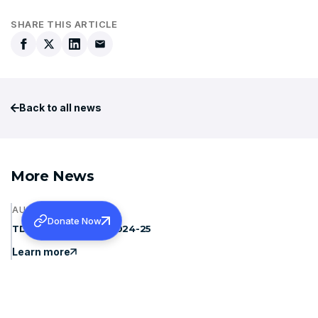
SHARE THIS ARTICLE
Back to all news
More News
AUGUST 6, 2026
Donate Now
TDS REFUNDS FOR 2024-25
Learn more
JULY 31, 2026
CMC LUDHIANA- SPONSORSHIP FOR MS AND MD