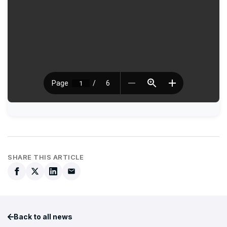
SHARE THIS ARTICLE
Back to all news