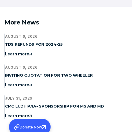
More News
AUGUST 6, 2026
TDS REFUNDS FOR 2024-25
Learn more
AUGUST 6, 2026
INVITING QUOTATION FOR TWO WHEELER
Learn more
JULY 31, 2026
CMC LUDHIANA- SPONSORSHIP FOR MS AND MD
Learn more
Donate Now