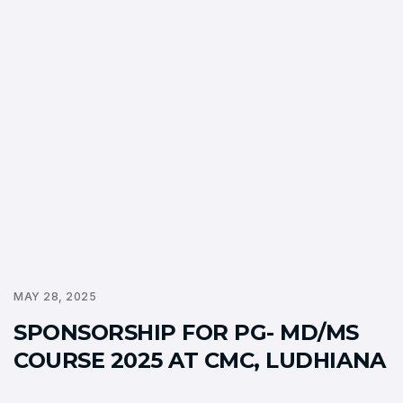
MAY 28, 2025
SPONSORSHIP FOR PG- MD/MS
COURSE 2025 AT CMC, LUDHIANA