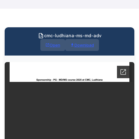
cmc-ludhiana-ms-md-adv
Open
Download