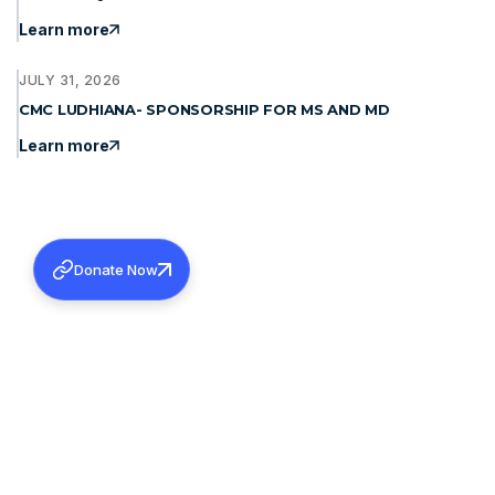
Learn more
JULY 31, 2026
CMC LUDHIANA- SPONSORSHIP FOR MS AND MD
Learn more
Donate Now