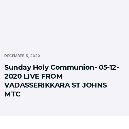
DECEMBER 5, 2020
Sunday Holy Communion- 05-12-
2020 LIVE FROM
VADASSERIKKARA ST JOHNS
MTC