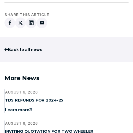
SHARE THIS ARTICLE
Back to all news
More News
AUGUST 6, 2026
TDS REFUNDS FOR 2024-25
Learn more
AUGUST 6, 2026
INVITING QUOTATION FOR TWO WHEELER