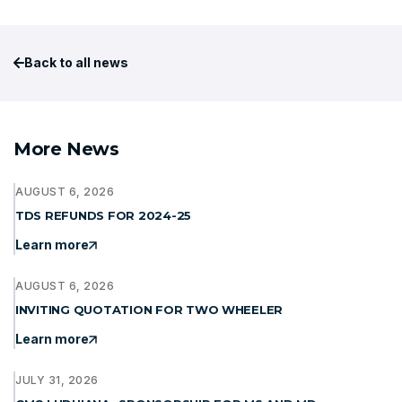
Back to all news
More News
AUGUST 6, 2026
TDS REFUNDS FOR 2024-25
Learn more
AUGUST 6, 2026
INVITING QUOTATION FOR TWO WHEELER
Learn more
JULY 31, 2026