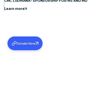
CMC LUDHIANA- SPONSORSHIP FOR MS AND MD
Learn more
Donate Now