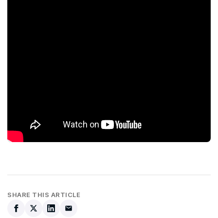
SHARE THIS ARTICLE