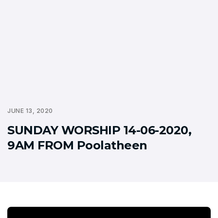
JUNE 13, 2020
SUNDAY WORSHIP 14-06-2020,
9AM FROM Poolatheen