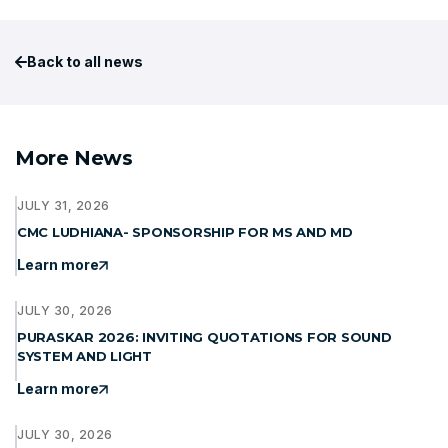
Back to all news
More News
JULY 31, 2026
CMC LUDHIANA- SPONSORSHIP FOR MS AND MD
Learn more
JULY 30, 2026
PURASKAR 2026: INVITING QUOTATIONS FOR SOUND
SYSTEM AND LIGHT
Learn more
JULY 30, 2026