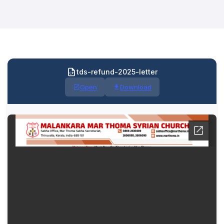
tds-refund-2025-letter
Open
Download