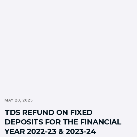
MAY 20, 2025
TDS REFUND ON FIXED
DEPOSITS FOR THE FINANCIAL
YEAR 2022-23 & 2023-24