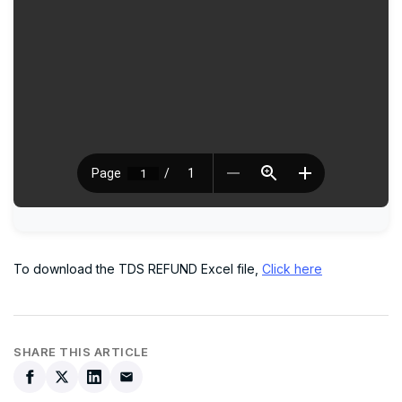
To download the TDS REFUND Excel file,
Click here
SHARE THIS ARTICLE