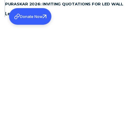
PURASKAR 2026: INVITING QUOTATIONS FOR LED WALL
Learn more
Donate Now