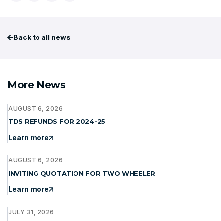
Back to all news
More News
AUGUST 6, 2026
TDS REFUNDS FOR 2024-25
Learn more
AUGUST 6, 2026
INVITING QUOTATION FOR TWO WHEELER
Learn more
JULY 31, 2026