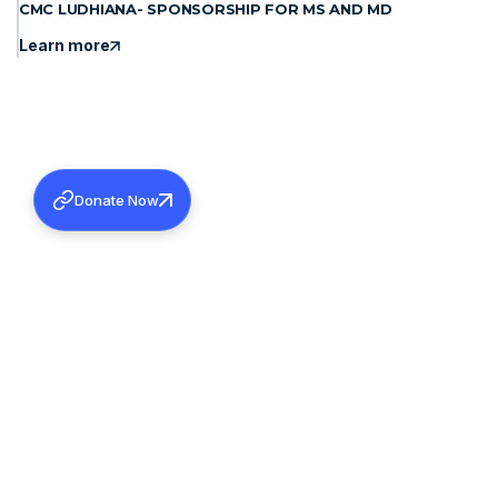
CMC LUDHIANA- SPONSORSHIP FOR MS AND MD
Learn more
Donate Now