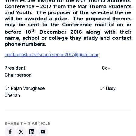
Themes are invited for the Mar Thoma Students’
Conference – 2017 from the Mar Thoma Students
and Youth. The proposer of the selected theme
will be awarded a prize. The proposed themes
may be sent to the Conference mail id on or
th
before 10
December 2016 along with their
name, school or college they study and contact
phone numbers.
marthomastudentsconference2017@gmail.com
President Co-
Chairperson
Dr. Rajan Varughese Dr. Lissy
Cherian
SHARE THIS ARTICLE