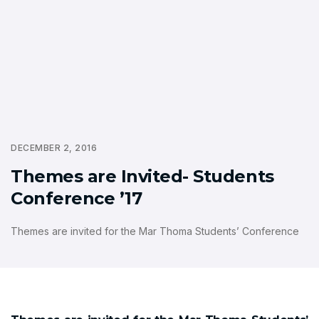
DECEMBER 2, 2016
Themes are Invited- Students
Conference ’17
Themes are invited for the Mar Thoma Students’ Conference