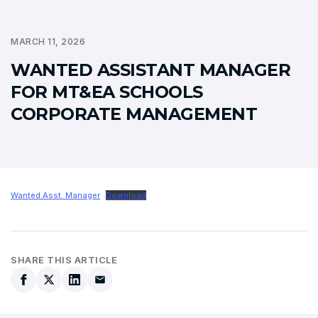
MARCH 11, 2026
WANTED ASSISTANT MANAGER
FOR MT&EA SCHOOLS
CORPORATE MANAGEMENT
Wanted Asst. Manager
Download
SHARE THIS ARTICLE