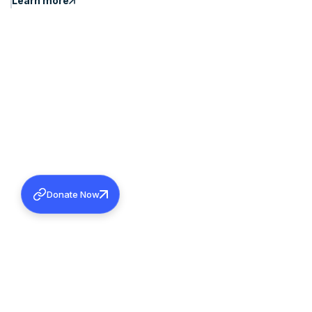
Learn more
Donate Now