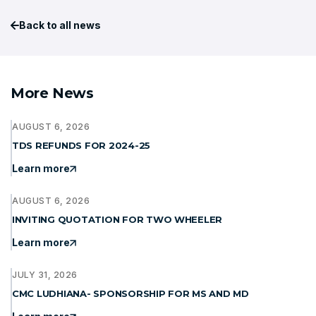
Back to all news
More News
AUGUST 6, 2026
TDS REFUNDS FOR 2024-25
Learn more
AUGUST 6, 2026
INVITING QUOTATION FOR TWO WHEELER
Learn more
JULY 31, 2026
CMC LUDHIANA- SPONSORSHIP FOR MS AND MD