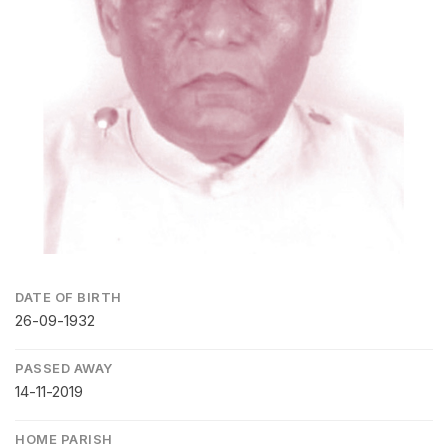
DATE OF BIRTH
26-09-1932
PASSED AWAY
14-11-2019
HOME PARISH