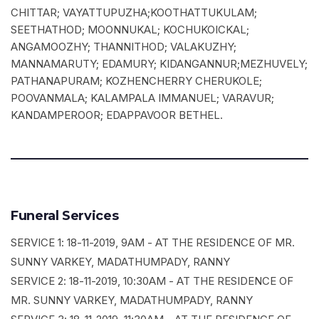
CHITTAR; VAYATTUPUZHA;KOOTHATTUKULAM;
SEETHATHOD; MOONNUKAL; KOCHUKOICKAL;
ANGAMOOZHY; THANNITHOD; VALAKUZHY;
MANNAMARUTY; EDAMURY; KIDANGANNUR;MEZHUVELY;
PATHANAPURAM; KOZHENCHERRY CHERUKOLE;
POOVANMALA; KALAMPALA IMMANUEL; VARAVUR;
KANDAMPEROOR; EDAPPAVOOR BETHEL.
Funeral Services
SERVICE 1: 18-11-2019, 9AM - AT THE RESIDENCE OF MR.
SUNNY VARKEY, MADATHUMPADY, RANNY
SERVICE 2: 18-11-2019, 10:30AM - AT THE RESIDENCE OF
MR. SUNNY VARKEY, MADATHUMPADY, RANNY