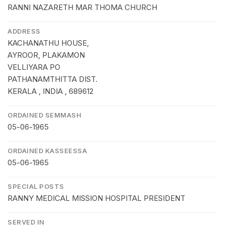
RANNI NAZARETH MAR THOMA CHURCH
ADDRESS
KACHANATHU HOUSE,
AYROOR, PLAKAMON
VELLIYARA PO
PATHANAMTHITTA DIST.
KERALA , INDIA , 689612
ORDAINED SEMMASH
05-06-1965
ORDAINED KASSEESSA
05-06-1965
SPECIAL POSTS
RANNY MEDICAL MISSION HOSPITAL PRESIDENT
SERVED IN