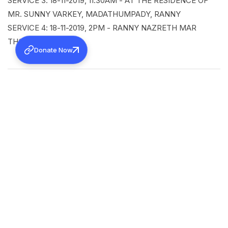
SERVICE 3: 18-11-2019, 11:30AM - AT THE RESIDENCE OF
MR. SUNNY VARKEY, MADATHUMPADY, RANNY
SERVICE 4: 18-11-2019, 2PM - RANNY NAZRETH MAR
THOMA CHURCH
Donate Now
SHARE
Back to all news