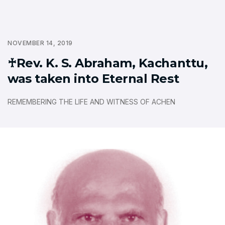
NOVEMBER 14, 2019
♰Rev. K. S. Abraham, Kachanttu,
was taken into Eternal Rest
REMEMBERING THE LIFE AND WITNESS OF ACHEN