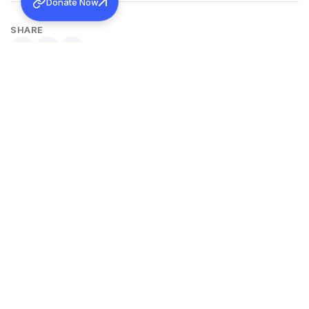
Donate Now
SHARE
Back to all news