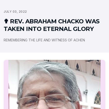
JULY 03, 2022
✟ REV. ABRAHAM CHACKO WAS
TAKEN INTO ETERNAL GLORY
REMEMBERING THE LIFE AND WITNESS OF ACHEN