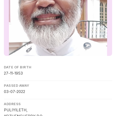
DATE OF BIRTH
27-11-1953
PASSED AWAY
03-07-2022
ADDRESS
PULIYILETH,