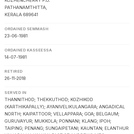
KOZHENCHERRY P.O.
PATHANAMTHITTA,
KERALA 689641
ORDAINED SEMMASH
23-06-1981
ORDAINED KASSEESSA
14-07-1981
RETIRED
26-11-2018
SERVED IN
THANNITHOD; THEKKUTHOD; KOZHIKOD
(KARTHIKAPALLY); AYANIVELIKULANGARA; ANGADICAL
NORTH; KAIPATTOOR; VELLAPPARA; GOA; BELGAUM;
GURUVAYUR; MUKKOLA; PONNANI; KLANG; IPOH;
TAIPING; PENANG; SUNGAIPETANI; KAUNTAN; ELANTHUR