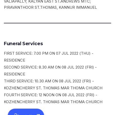
VALIAPALLY; KALYAN EAST ST.ANDREWS MTC;
PIRAVANTHOOR ST.THOMAS, KANNUR IMMANUEL
Funeral Services
FIRST SERVICE: 7.00 PM ON 07 JUL 2022 (THU) -
RESIDENCE
SECOND SERVICE: 8.30 AM ON 08 JUL 2022 (FRI) -
RESIDENCE
THIRD SERVICE: 10.30 AM ON 08 JUL 2022 (FRI) -
KOZHENCHERRY ST. THOMAS MAR THOMA CHURCH
FOURTH SERVICE: 12 NOON ON 08 JUL 2022 (FRI) -
KOZHENCHERRY ST. THOMAS MAR THOMA CHURCH