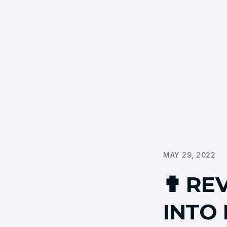
MAY 29, 2022
✟ REV
INTO