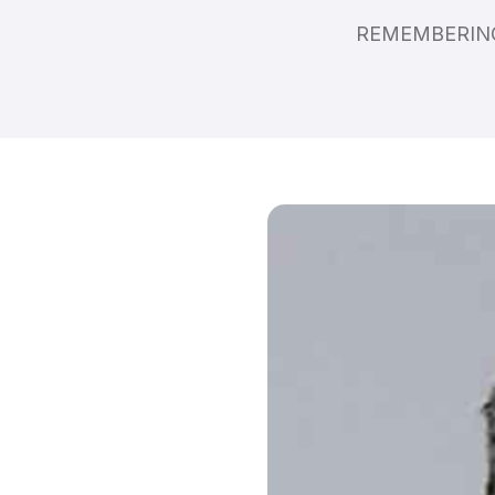
REMEMBERING