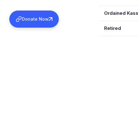
Ordained Kas
Donate Now
Retired
Wife
Children
Served In