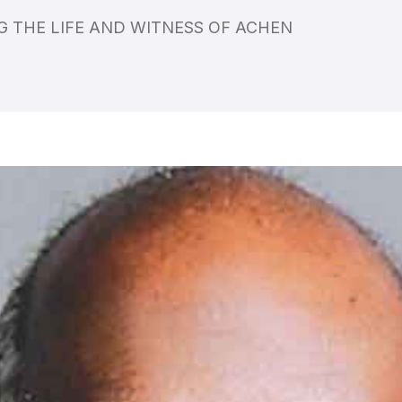
 THE LIFE AND WITNESS OF ACHEN