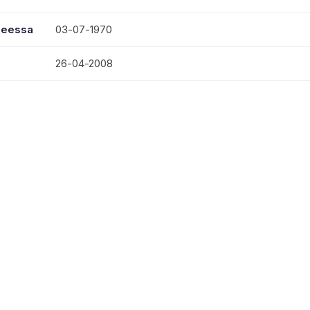
seessa
03-07-1970
26-04-2008
LATE. MRS. JOICE JOHN
MR. THOMAS JOHN, MRS. ANITHA JOHN, MRS. SU
VATTAKOTTAL CHRIST; THEVERCAUD; ERAVIPERU
KAVUNGUMPRAYAR; POOVATHUR ST. PAULS; PODI
NAGPUR; VAZHOOR; KANAM; ULLAYAM; ELAMPAL 
ELAMPAL JERUSALEM; ELAMPAL SEHION; SALALA
SALEM; VALIACAVU; KANDANPEROOR; MANNARAT
NARAKATHANY SALEM; ANICAUD AROHANAM;
KARUTHAMANGAL ST. PAULS; PUNALUR CARMEL;
BETHEL.