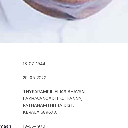
13-07-1944
29-05-2022
THYPARAMPIL ELIAS BHAVAN,
PAZHAVANGADI P.O., RANNY,
PATHANAMTHITTA DIST.
KERALA 689673.
mmash
13-05-1970