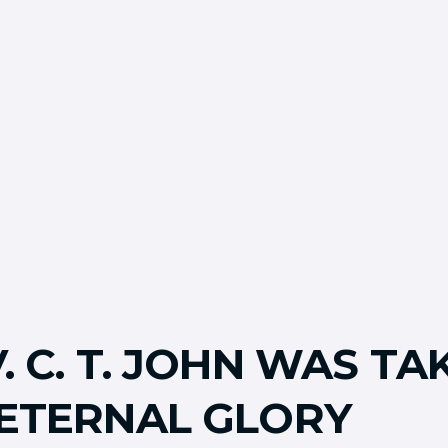
. C. T. JOHN WAS TA
 ETERNAL GLORY