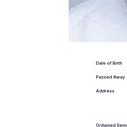
Date of Birth
Passed Away
Address
Ordained Se