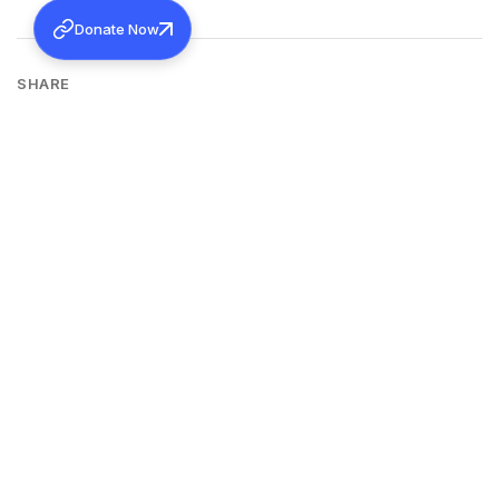
Donate Now
SHARE
Back to all news