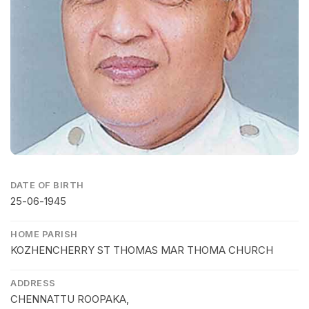
DATE OF BIRTH
25-06-1945
HOME PARISH
KOZHENCHERRY ST THOMAS MAR THOMA CHURCH
ADDRESS
CHENNATTU ROOPAKA,