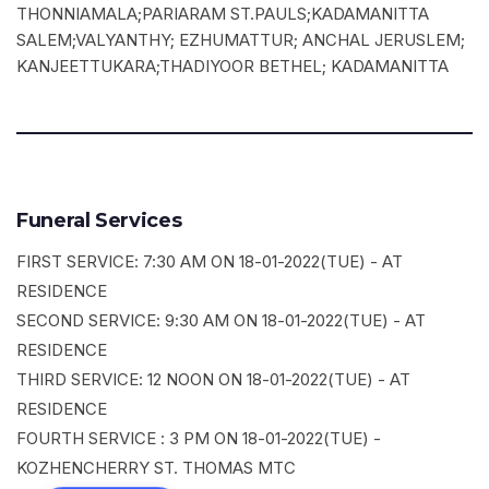
THONNIAMALA;PARIARAM ST.PAULS;KADAMANITTA
SALEM;VALYANTHY; EZHUMATTUR; ANCHAL JERUSLEM;
KANJEETTUKARA;THADIYOOR BETHEL; KADAMANITTA
Funeral Services
FIRST SERVICE: 7:30 AM ON 18-01-2022(TUE) - AT
RESIDENCE
SECOND SERVICE: 9:30 AM ON 18-01-2022(TUE) - AT
RESIDENCE
THIRD SERVICE: 12 NOON ON 18-01-2022(TUE) - AT
RESIDENCE
FOURTH SERVICE : 3 PM ON 18-01-2022(TUE) -
KOZHENCHERRY ST. THOMAS MTC