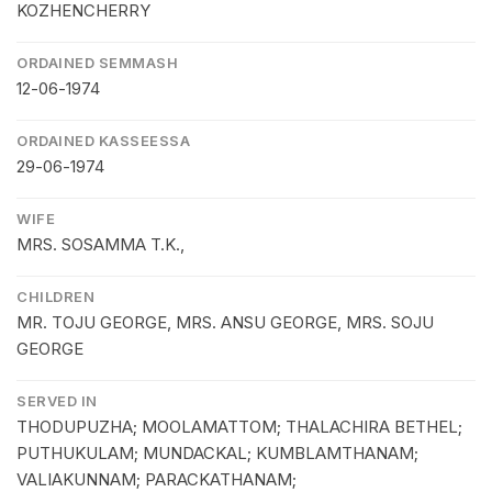
KOZHENCHERRY
ORDAINED SEMMASH
12-06-1974
ORDAINED KASSEESSA
29-06-1974
WIFE
MRS. SOSAMMA T.K.,
CHILDREN
MR. TOJU GEORGE, MRS. ANSU GEORGE, MRS. SOJU
GEORGE
SERVED IN
THODUPUZHA; MOOLAMATTOM; THALACHIRA BETHEL;
PUTHUKULAM; MUNDACKAL; KUMBLAMTHANAM;
VALIAKUNNAM; PARACKATHANAM;