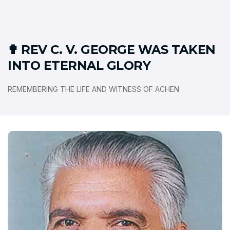
✟ REV C. V. GEORGE WAS TAKEN
INTO ETERNAL GLORY
REMEMBERING THE LIFE AND WITNESS OF ACHEN