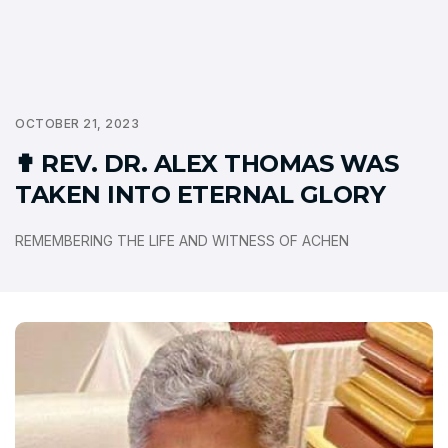
OCTOBER 21, 2023
✟ REV. DR. ALEX THOMAS WAS
TAKEN INTO ETERNAL GLORY
REMEMBERING THE LIFE AND WITNESS OF ACHEN