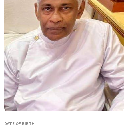
DATE OF BIRTH