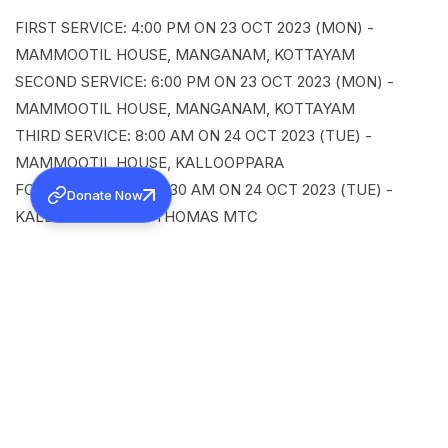
FIRST SERVICE: 4:00 PM ON 23 OCT 2023 (MON) -
MAMMOOTIL HOUSE, MANGANAM, KOTTAYAM
SECOND SERVICE: 6:00 PM ON 23 OCT 2023 (MON) -
MAMMOOTIL HOUSE, MANGANAM, KOTTAYAM
THIRD SERVICE: 8:00 AM ON 24 OCT 2023 (TUE) -
MAMMOOTIL HOUSE, KALLOOPPARA
FOURTH SERVICE: 10:30 AM ON 24 OCT 2023 (TUE) -
Donate Now
KALLOOPPARA ST. THOMAS MTC
SHARE
Back to all news