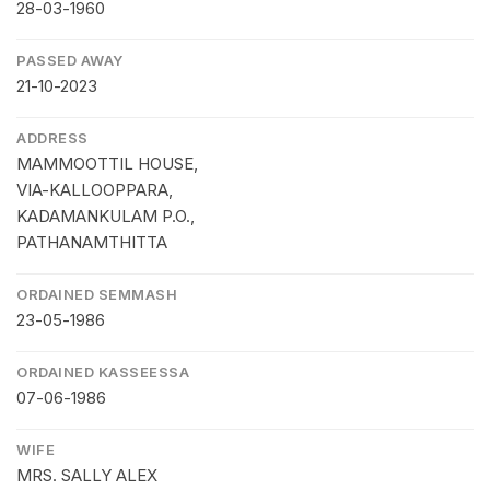
28-03-1960
PASSED AWAY
21-10-2023
ADDRESS
MAMMOOTTIL HOUSE,
VIA-KALLOOPPARA,
KADAMANKULAM P.O.,
PATHANAMTHITTA
ORDAINED SEMMASH
23-05-1986
ORDAINED KASSEESSA
07-06-1986
WIFE
MRS. SALLY ALEX