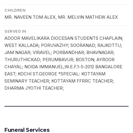
CHILDREN
MR. NAVEEN TOM ALEX, MR. MELVIN MATHEW ALEX
SERVED IN
ADOOR MAVELIKARA DIOCESAN STUDENTS CHAPLAIN;
WEST KALLADA; PORUVAZHY; SOORANAD; RAJKOTTU;
JAM NAGAR; VIRAVEL; PORBANDHAR; BHAVNAGAR;
THURUTHICKAD; PERUMBAVUR; BOSTON; AYROOR
CHAYAL; NOIDA IMMANUEL;W.E.F.1-5-2012 BANGALORE
EAST; KOCHI ST.GEORGE *SPECIAL: KOTTAYAM
SEMINARY TEACHER; KOTTAYAM FFRRC TEACHER;
DHARMA JYOTHI TEACHER;
Funeral Services