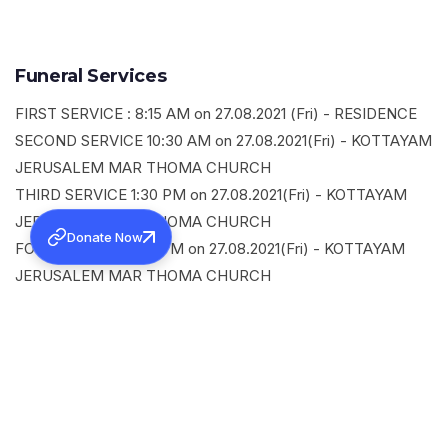
Funeral Services
FIRST SERVICE : 8:15 AM on 27.08.2021 (Fri) - RESIDENCE
SECOND SERVICE 10:30 AM on 27.08.2021(Fri) - KOTTAYAM
JERUSALEM MAR THOMA CHURCH
THIRD SERVICE 1:30 PM on 27.08.2021(Fri) - KOTTAYAM
JERUSALEM MAR THOMA CHURCH
Donate Now
FOURTH SERVICE 3 PM on 27.08.2021(Fri) - KOTTAYAM
JERUSALEM MAR THOMA CHURCH
SHARE