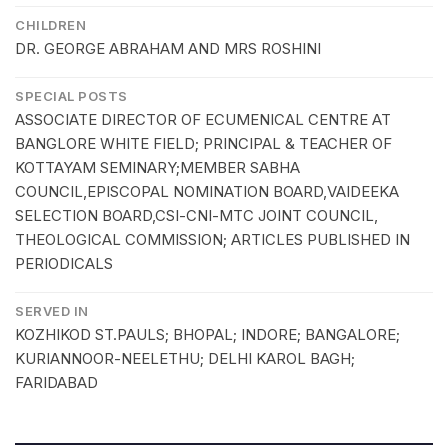
CHILDREN
DR. GEORGE ABRAHAM AND MRS ROSHINI
SPECIAL POSTS
ASSOCIATE DIRECTOR OF ECUMENICAL CENTRE AT
BANGLORE WHITE FIELD; PRINCIPAL & TEACHER OF
KOTTAYAM SEMINARY;MEMBER SABHA
COUNCIL,EPISCOPAL NOMINATION BOARD,VAIDEEKA
SELECTION BOARD,CSI-CNI-MTC JOINT COUNCIL,
THEOLOGICAL COMMISSION; ARTICLES PUBLISHED IN
PERIODICALS
SERVED IN
KOZHIKOD ST.PAULS; BHOPAL; INDORE; BANGALORE;
KURIANNOOR-NEELETHU; DELHI KAROL BAGH;
FARIDABAD