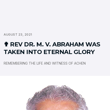
AUGUST 23, 2021
✟ REV DR. M. V. ABRAHAM WAS
TAKEN INTO ETERNAL GLORY
REMEMBERING THE LIFE AND WITNESS OF ACHEN