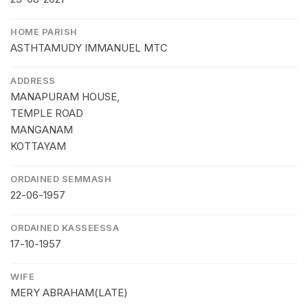
HOME PARISH
ASTHTAMUDY IMMANUEL MTC
ADDRESS
MANAPURAM HOUSE,
TEMPLE ROAD
MANGANAM
KOTTAYAM
ORDAINED SEMMASH
22-06-1957
ORDAINED KASSEESSA
17-10-1957
WIFE
MERY ABRAHAM(LATE)