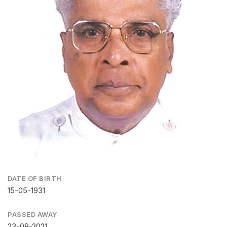
DATE OF BIRTH
15-05-1931
PASSED AWAY
23-08-2021