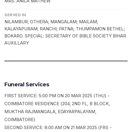
MRS. ANILA MATHEW
SERVED IN
NILAMBUR; OTHERA; MANGALAM; MAILAM;
KALAYAPURAM; RANCHI; PATNA; THUMPAMON BETHEL;
BOKARO. SPECIAL: SECRETARY OF BIBLE SOCIETY BIHAR
AUXILLARY
Funeral Services
FIRST SERVICE: 5:00 PM ON 20 MAR 2025 (THU) -
COIMBATORE RESIDENCE (204, 2ND FL, B BLOCK,
MUKTHA RAJMANGALA, EDAYARPALAYAM,
COIMBATORE)
SECOND SERVICE: 8:00 AM ON 21 MAR 2025 (FRI) -