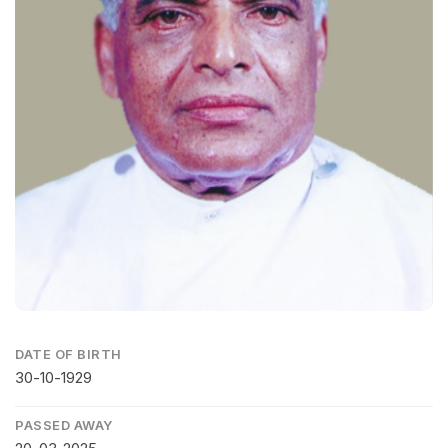
DATE OF BIRTH
30-10-1929
PASSED AWAY