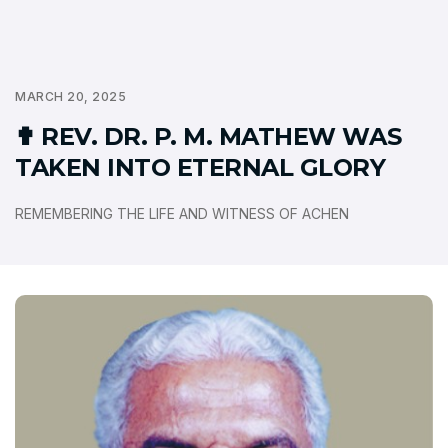
MARCH 20, 2025
✟ REV. DR. P. M. MATHEW WAS
TAKEN INTO ETERNAL GLORY
REMEMBERING THE LIFE AND WITNESS OF ACHEN