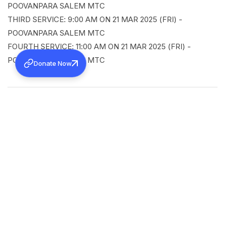
POOVANPARA SALEM MTC
THIRD SERVICE: 9:00 AM ON 21 MAR 2025 (FRI) -
POOVANPARA SALEM MTC
FOURTH SERVICE: 11:00 AM ON 21 MAR 2025 (FRI) -
POOVANPARA SALEM MTC
Donate Now
SHARE
Back to all news