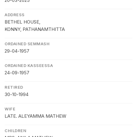
20-03-2025
ADDRESS
BETHEL HOUSE,
KONNY, PATHANAMTHITTA
ORDAINED SEMMASH
29-04-1957
ORDAINED KASSEESSA
24-09-1957
RETIRED
30-10-1994
WIFE
LATE. ALEYAMMA MATHEW
CHILDREN