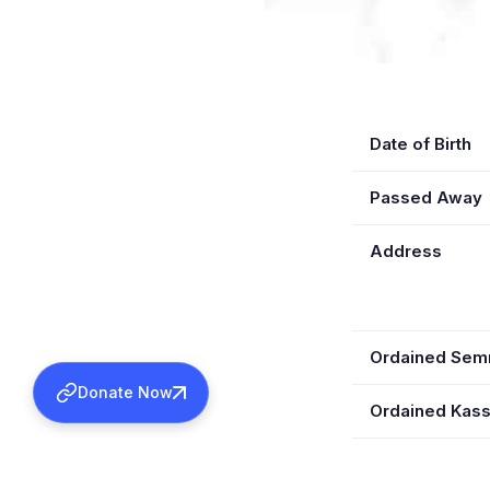
Date of Birth
Passed Away
Address
Ordained Se
Donate Now
Ordained Kas
Wife