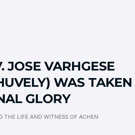
V. JOSE VARHGESE
HUVELY) WAS TAKEN
NAL GLORY
 THE LIFE AND WITNESS OF ACHEN