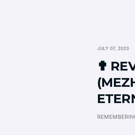
JULY 07, 2023
✟ RE
(MEZ
ETER
REMEMBERING