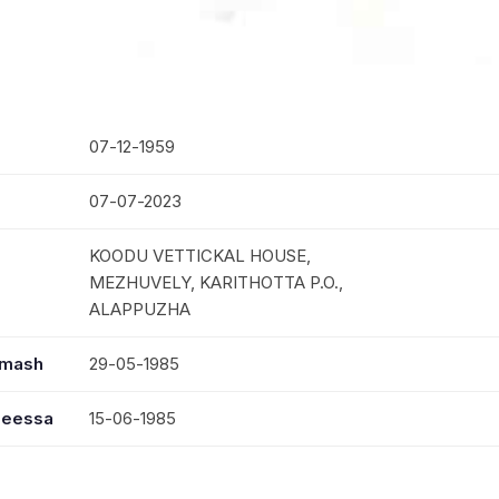
07-12-1959
07-07-2023
KOODU VETTICKAL HOUSE,
MEZHUVELY, KARITHOTTA P.O.,
ALAPPUZHA
mmash
29-05-1985
seessa
15-06-1985
MRS. MARIAMMA JOSE