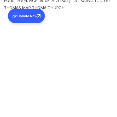
FOURTH SERVICE: 15-05-2021 (SAT) - AT KAIPATTOOR ST
THOMAS MAR THOMA CHURCH
Donate Now
SHARE
Back to all news