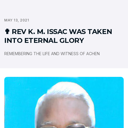
MAY 13, 2021
✟ REV K. M. ISSAC WAS TAKEN
INTO ETERNAL GLORY
REMEMBERING THE LIFE AND WITNESS OF ACHEN