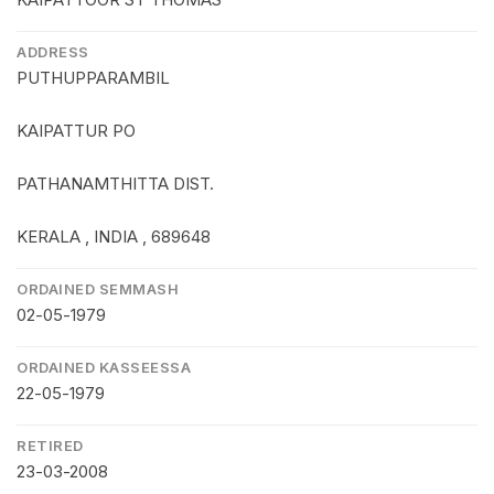
ADDRESS
PUTHUPPARAMBIL
KAIPATTUR PO
PATHANAMTHITTA DIST.
KERALA , INDIA , 689648
ORDAINED SEMMASH
02-05-1979
ORDAINED KASSEESSA
22-05-1979
RETIRED
23-03-2008