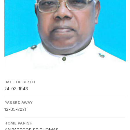
DATE OF BIRTH
24-03-1943
PASSED AWAY
13-05-2021
HOME PARISH
KAIPATTOOR ST THOMAS