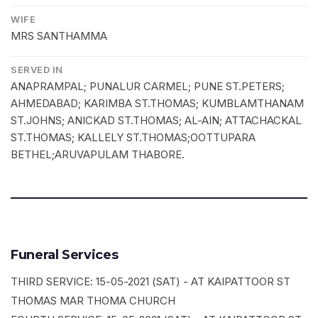
WIFE
MRS SANTHAMMA
SERVED IN
ANAPRAMPAL; PUNALUR CARMEL; PUNE ST.PETERS;
AHMEDABAD; KARIMBA ST.THOMAS; KUMBLAMTHANAM
ST.JOHNS; ANICKAD ST.THOMAS; AL-AIN; ATTACHACKAL
ST.THOMAS; KALLELY ST.THOMAS;OOTTUPARA
BETHEL;ARUVAPULAM THABORE.
Funeral Services
THIRD SERVICE: 15-05-2021 (SAT) - AT KAIPATTOOR ST
THOMAS MAR THOMA CHURCH