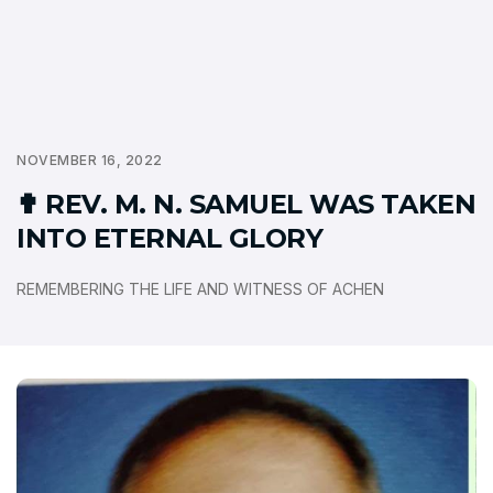
NOVEMBER 16, 2022
✟ REV. M. N. SAMUEL WAS TAKEN
INTO ETERNAL GLORY
REMEMBERING THE LIFE AND WITNESS OF ACHEN