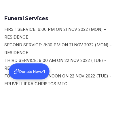
Funeral Services
FIRST SERVICE: 6:00 PM ON 21 NOV 2022 (MON) -
RESIDENCE
SECOND SERVICE: 8:30 PM ON 21 NOV 2022 (MON) -
RESIDENCE
THIRD SERVICE: 9:00 AM ON 22 NOV 2022 (TUE) -
RESIDENCE
Donate Now
FOURTH SERVICE: 12 NOON ON 22 NOV 2022 (TUE) -
ERUVELLIPRA CHRISTOS MTC
SHARE