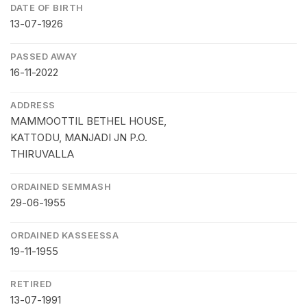
DATE OF BIRTH
13-07-1926
PASSED AWAY
16-11-2022
ADDRESS
MAMMOOTTIL BETHEL HOUSE,
KATTODU, MANJADI JN P.O.
THIRUVALLA
ORDAINED SEMMASH
29-06-1955
ORDAINED KASSEESSA
19-11-1955
RETIRED
13-07-1991