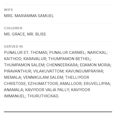
WIFE
MRS. MARIAMMA SAMUEL
CHILDREN
MS. GRACE, MR. BLISS
SERVED IN
PUNALUR ST. THOMAS; PUNALUR CARMEL; NARICKAL;
KAITHOD; KARAVALUR; THUMPAMON BETHEL;
THUMPAMON SALEM; CHENNEERKARA; EDAMON MORIA;
PIRAVANTHUR; VILAKUVATTOM; KAVUNGUMPRAYAR;
MEMALA; VENNIKULAM SALEM; THELLIYOOR
CHRISTOSE; EZHUMATTOOR; AMALLOOR; ERUVELLIPRA;
ANAMALA; KAVIYOOR VALIA PALLY; KAVIYOOR
IMMANUEL; THURUTHICKAD.