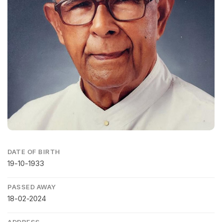
DATE OF BIRTH
19-10-1933
PASSED AWAY
18-02-2024
ADDRESS