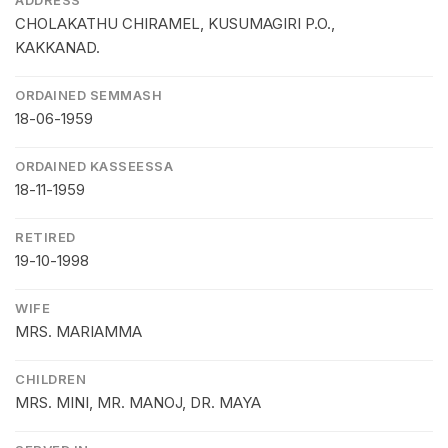
CHOLAKATHU CHIRAMEL, KUSUMAGIRI P.O.,
KAKKANAD.
ORDAINED SEMMASH
18-06-1959
ORDAINED KASSEESSA
18-11-1959
RETIRED
19-10-1998
WIFE
MRS. MARIAMMA
CHILDREN
MRS. MINI, MR. MANOJ, DR. MAYA