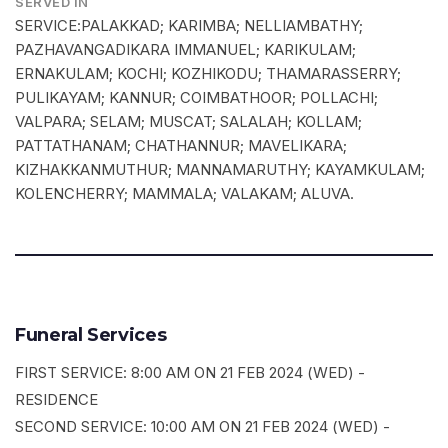
SERVED IN
SERVICE:PALAKKAD; KARIMBA; NELLIAMBATHY;
PAZHAVANGADIKARA IMMANUEL; KARIKULAM;
ERNAKULAM; KOCHI; KOZHIKODU; THAMARASSERRY;
PULIKAYAM; KANNUR; COIMBATHOOR; POLLACHI;
VALPARA; SELAM; MUSCAT; SALALAH; KOLLAM;
PATTATHANAM; CHATHANNUR; MAVELIKARA;
KIZHAKKANMUTHUR; MANNAMARUTHY; KAYAMKULAM;
KOLENCHERRY; MAMMALA; VALAKAM; ALUVA.
Funeral Services
FIRST SERVICE: 8:00 AM ON 21 FEB 2024 (WED) -
RESIDENCE
SECOND SERVICE: 10:00 AM ON 21 FEB 2024 (WED) -