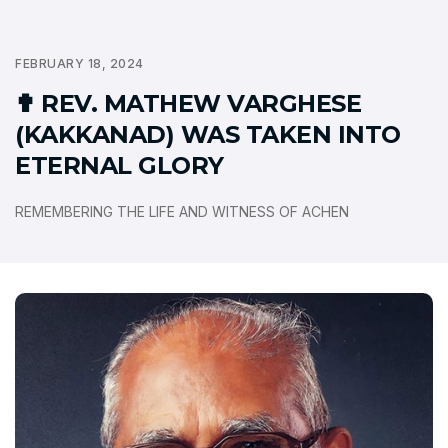
FEBRUARY 18, 2024
✟ REV. MATHEW VARGHESE
(KAKKANAD) WAS TAKEN INTO
ETERNAL GLORY
REMEMBERING THE LIFE AND WITNESS OF ACHEN