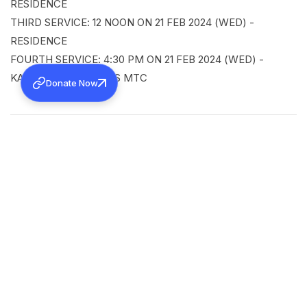
RESIDENCE
THIRD SERVICE: 12 NOON ON 21 FEB 2024 (WED) -
RESIDENCE
FOURTH SERVICE: 4:30 PM ON 21 FEB 2024 (WED) -
KAKKANAD CHRISTOS MTC
Donate Now
SHARE
Back to all news