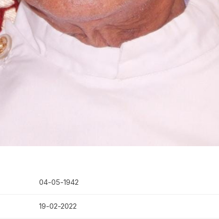
04-05-1942
19-02-2022