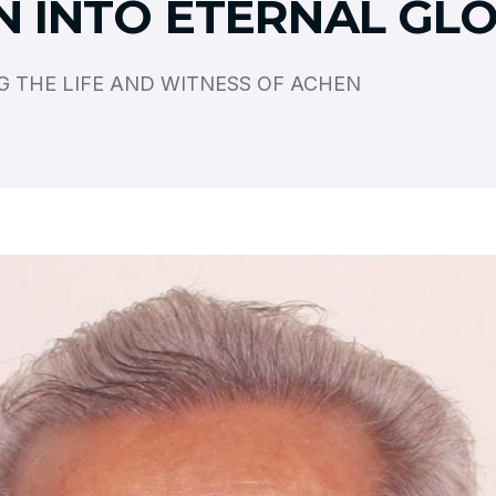
N INTO ETERNAL GL
 THE LIFE AND WITNESS OF ACHEN