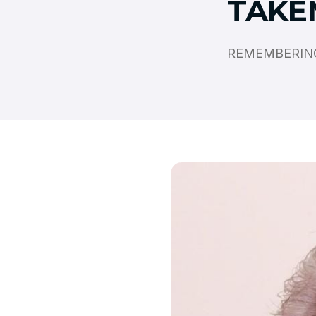
TAKE
REMEMBERING