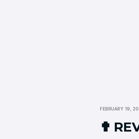
FEBRUARY 19, 2
✟ REV