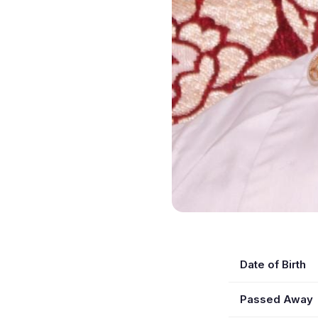
Date of Birth
Passed Away