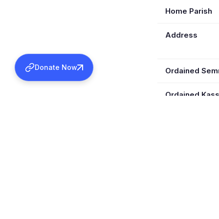
Home Parish
Address
Donate Now
Ordained Se
Ordained Kas
Retired
Wife
Children
Served In