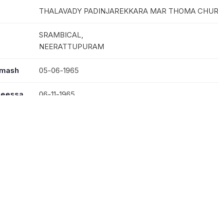
THALAVADY PADINJAREKKARA MAR THOMA CHU
SRAMBICAL,
NEERATTUPURAM
mmash
05-06-1965
seessa
06-11-1965
30-04-2007
MRS. SUSAMMA CHERIAN
REV. VARGEHSE CHERIAN, MRS. MARY CHERIAN
KUMALY; VANDIPERIAR; KALLAR; ANAKARA;VAND
NARANAMMOOZHY NILAKAL; NARANAMMOOZHY
ST.THOMAS;KATTIKALLARUVI ST.PAULS; RANNY 