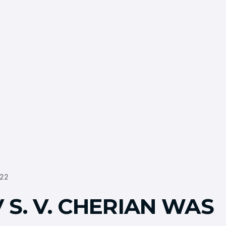
022
 S. V. CHERIAN WAS