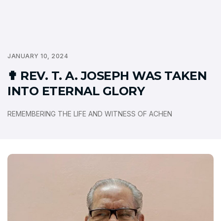
JANUARY 10, 2024
✟ REV. T. A. JOSEPH WAS TAKEN
INTO ETERNAL GLORY
REMEMBERING THE LIFE AND WITNESS OF ACHEN