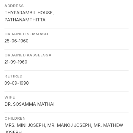
ADDRESS
THYPARAMBIL HOUSE,
PATHANAMTHITTA.
ORDAINED SEMMASH
25-06-1960
ORDAINED KASSEESSA
21-09-1960
RETIRED
09-09-1998
WIFE
DR. SOSAMMA MATHAI
CHILDREN
MRS. MINI JOSEPH, MR. MANOJ JOSEPH, MR. MATHEW
JOSEPH