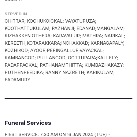
SERVED IN
CHITTAR; KOCHUKOICKAL; VAYATUPUZA;
KOOTHATTUKULAM; PAZHANJI; EDANAD;MANGALAM;
KIZHAKKEN OTHERA; KARAVALUR; MATHRA; NARIKAL;
KEREETH;KOTARAKKARA;INCHAKKAD; KARNAGAPALY;
KOZHIKOD; AYOOR;PERINGALLUR;VAYACKAL;
KAMBANCOD; PULLANCOD; OOTTUPARA;KALLELY;
PADAPPACKAL; PATHANAMTHITTA; KUMBAZHAKAZY;
PUTHENPEEDIKA; RANNY NAZRETH; KARIKULAM;
EADAMURY.
Funeral Services
FIRST SERVICE: 7:30 AM ON 16 JAN 2024 (TUE) -