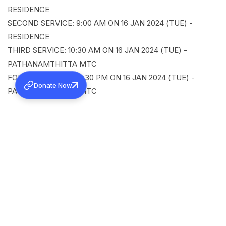
RESIDENCE
SECOND SERVICE: 9:00 AM ON 16 JAN 2024 (TUE) -
RESIDENCE
THIRD SERVICE: 10:30 AM ON 16 JAN 2024 (TUE) -
PATHANAMTHITTA MTC
FOURTH SERVICE: 12:30 PM ON 16 JAN 2024 (TUE) -
Donate Now
PATHANAMTHITTA MTC
SHARE
Back to all news