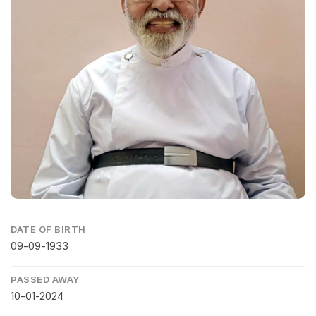
DATE OF BIRTH
09-09-1933
PASSED AWAY
10-01-2024