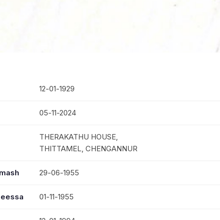
12-01-1929
05-11-2024
THERAKATHU HOUSE,
THITTAMEL, CHENGANNUR
mmash
29-06-1955
seessa
01-11-1955