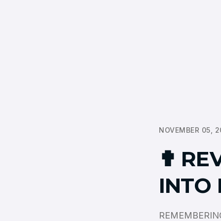
NOVEMBER 05, 2
✟ REV
INTO
REMEMBERING