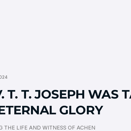
024
. T. T. JOSEPH WAS 
 ETERNAL GLORY
 THE LIFE AND WITNESS OF ACHEN