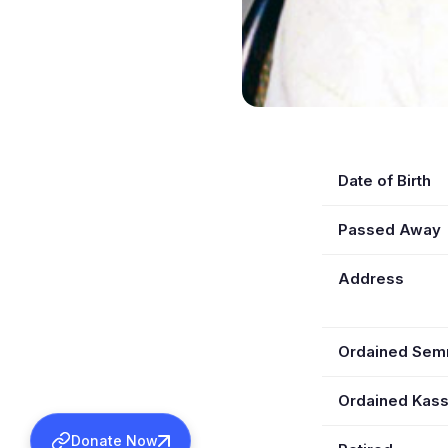
Date of Birth
Passed Away
Address
Ordained Se
Ordained Kas
Donate Now