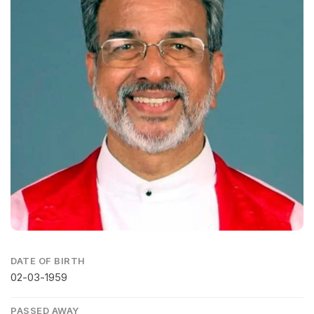
DATE OF BIRTH
02-03-1959
PASSED AWAY