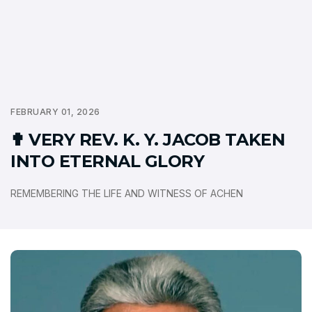
FEBRUARY 01, 2026
✟ VERY REV. K. Y. JACOB TAKEN
INTO ETERNAL GLORY
REMEMBERING THE LIFE AND WITNESS OF ACHEN