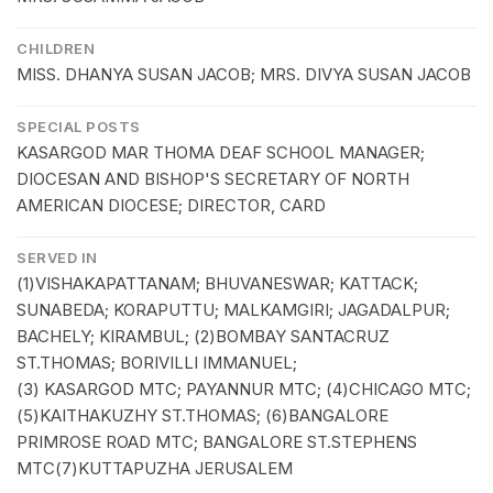
CHILDREN
MISS. DHANYA SUSAN JACOB; MRS. DIVYA SUSAN JACOB
SPECIAL POSTS
KASARGOD MAR THOMA DEAF SCHOOL MANAGER;
DIOCESAN AND BISHOP'S SECRETARY OF NORTH
AMERICAN DIOCESE; DIRECTOR, CARD
SERVED IN
(1)VISHAKAPATTANAM; BHUVANESWAR; KATTACK;
SUNABEDA; KORAPUTTU; MALKAMGIRI; JAGADALPUR;
BACHELY; KIRAMBUL; (2)BOMBAY SANTACRUZ
ST.THOMAS; BORIVILLI IMMANUEL;
(3) KASARGOD MTC; PAYANNUR MTC; (4)CHICAGO MTC;
(5)KAITHAKUZHY ST.THOMAS; (6)BANGALORE
PRIMROSE ROAD MTC; BANGALORE ST.STEPHENS
MTC(7)KUTTAPUZHA JERUSALEM