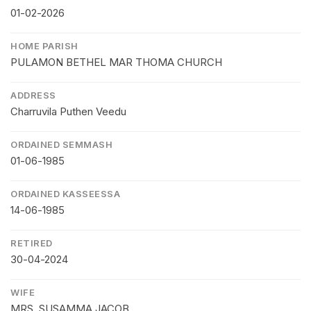
01-02-2026
HOME PARISH
PULAMON BETHEL MAR THOMA CHURCH
ADDRESS
Charruvila Puthen Veedu
ORDAINED SEMMASH
01-06-1985
ORDAINED KASSEESSA
14-06-1985
RETIRED
30-04-2024
WIFE
MRS. SUSAMMA JACOB