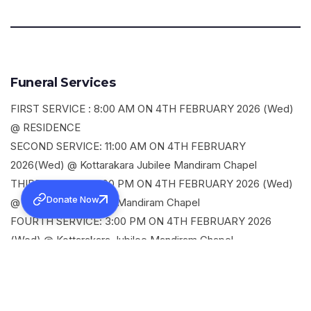
Funeral Services
FIRST SERVICE : 8:00 AM ON 4TH FEBRUARY 2026 (Wed)
@ RESIDENCE
SECOND SERVICE: 11:00 AM ON 4TH FEBRUARY
2026(Wed) @ Kottarakara Jubilee Mandiram Chapel
THIRD SERVICE: 2:00 PM ON 4TH FEBRUARY 2026 (Wed)
Donate Now
@ Kottarakara Jubilee Mandiram Chapel
FOURTH SERVICE: 3:00 PM ON 4TH FEBRUARY 2026
(Wed) @ Kottarakara Jubilee Mandiram Chapel
SHARE