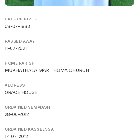
DATE OF BIRTH
08-07-1983
PASSED AWAY
11-07-2021
HOME PARISH
MUKHATHALA MAR THOMA CHURCH
ADDRESS
GRACE HOUSE
ORDAINED SEMMASH
28-06-2012
ORDAINED KASSEESSA
17-07-2012