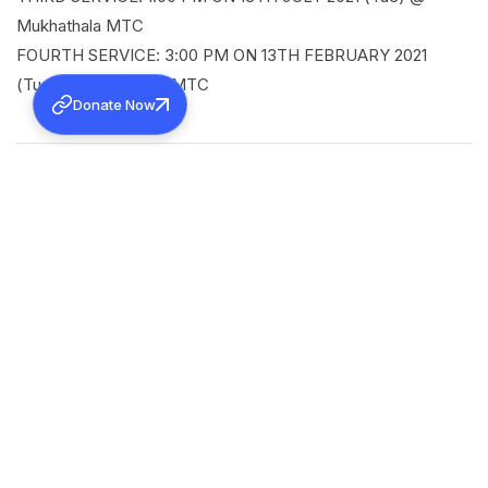
Mukhathala MTC
FOURTH SERVICE: 3:00 PM ON 13TH FEBRUARY 2021
(Tue) @ Mukhathala MTC
Donate Now
SHARE
Back to all news