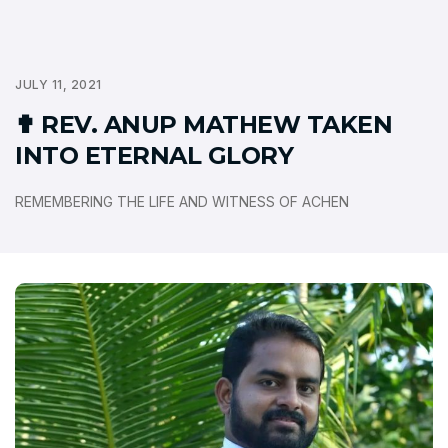
JULY 11, 2021
✟ REV. ANUP MATHEW TAKEN
INTO ETERNAL GLORY
REMEMBERING THE LIFE AND WITNESS OF ACHEN