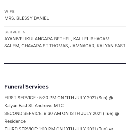
WIFE
MRS. BLESSY DANIEL
SERVED IN
AYANIVELIKULANGARA BETHEL, KALLELIBHAGAM
SALEM, CHAVARA ST.THOMAS, JAMNAGAR, KALYAN EAST
Funeral Services
FIRST SERVICE : 5:30 PM ON 11TH JULY 2021 (Sun) @
Kalyan East St. Andrews MTC
SECOND SERVICE: 8:30 AM ON 13TH JULY 2021 (Tue) @
Residence
THIRD SERVICE: 1:00 PM ON 13TH JULY 2021 (Tue) @