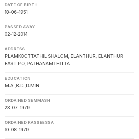
DATE OF BIRTH
18-06-1951
PASSED AWAY
02-12-2014
ADDRESS
PLAMKOOTTATHIL SHALOM, ELANTHUR, ELANTHUR
EAST P.O, PATHANAMTHITTA
EDUCATION
M.A.,B.D.,D.MIN
ORDAINED SEMMASH
23-07-1979
ORDAINED KASSEESSA
10-08-1979