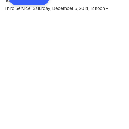
Residence (Elanthoor)
Third Service: Saturday, December 6, 2014, 12 noon -
Residence (Elanthoor)
Fourth Service: Saturday, December 6, 2014, 2:30pm -
Elanthoor Salem Mar Thoma Church
SHARE
Back to all news