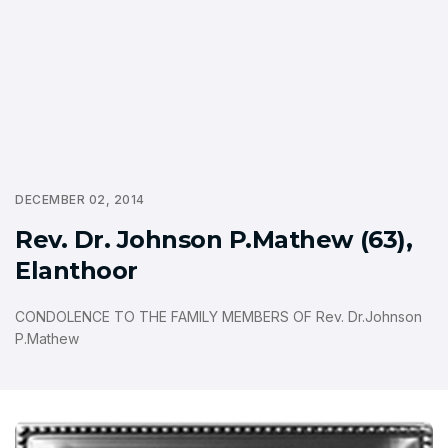
DECEMBER 02, 2014
Rev. Dr. Johnson P.Mathew (63),
Elanthoor
CONDOLENCE TO THE FAMILY MEMBERS OF Rev. Dr.Johnson
P.Mathew