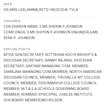
WIFE
DR.MRS.LEELAMMA,RETD HM,SCSHS TVLA
CHILDREN
1.DR.SHARON MBBS; 2.MS SHERIN P.JOHNSON
COMP.ENGR; 3.MS SHIYON P.JOHNSON ENGINEER;4.MS
SERA P. JOHNSON
SPECIAL POSTS
MTEA GEN.SECRETARY; KOTTAYAM KOCHI BISHOP'S &
DIOCESAN SECRETARY; RANNY NILAKAL DIOCESAN
SECRETARY; SAKYAM MANAGING COM. MEMBER;
SAMAJAM MANAGING COM.MEMBER; NORTH AMERICAN
DIOCESAN COUNCIL MEMBER; TIRUVALLA MT COLLEGE
COUNCIL MEMBER; PERUMBAVUR COLLEGE COUNCIL
MEMBER; M.T.& E.A.SCHOOLS GOVERNING BOARD
MEMBER; KOMBADI EPISCOPAL JUBILEE INSTITUTE
GOV.BOARD MEMBER;NICHOLSON