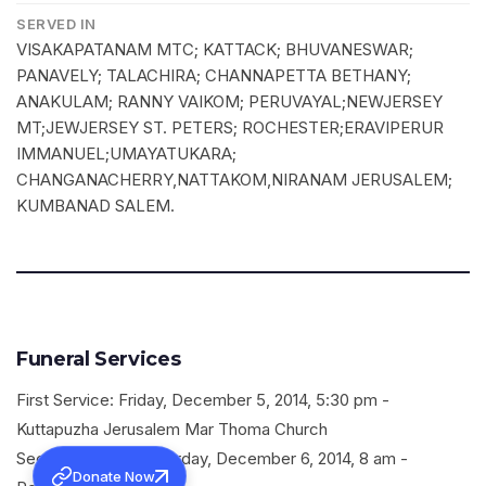
SERVED IN
VISAKAPATANAM MTC; KATTACK; BHUVANESWAR;
PANAVELY; TALACHIRA; CHANNAPETTA BETHANY;
ANAKULAM; RANNY VAIKOM; PERUVAYAL;NEWJERSEY
MT;JEWJERSEY ST. PETERS; ROCHESTER;ERAVIPERUR
IMMANUEL;UMAYATUKARA;
CHANGANACHERRY,NATTAKOM,NIRANAM JERUSALEM;
KUMBANAD SALEM.
Funeral Services
First Service: Friday, December 5, 2014, 5:30 pm -
Kuttapuzha Jerusalem Mar Thoma Church
Second Service: Saturday, December 6, 2014, 8 am -
Donate Now