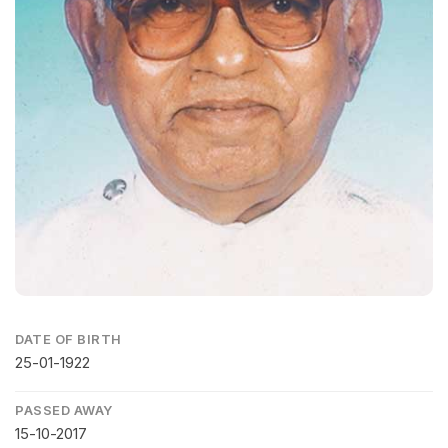
DATE OF BIRTH
25-01-1922
PASSED AWAY
15-10-2017