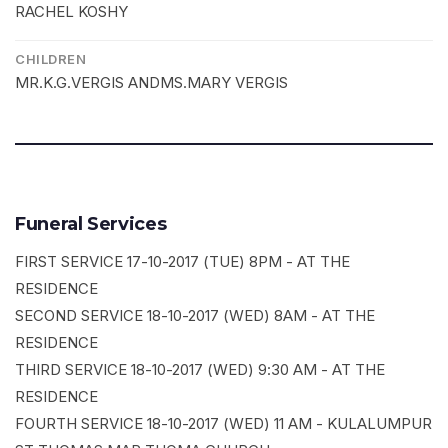
RACHEL KOSHY
CHILDREN
MR.K.G.VERGIS ANDMS.MARY VERGIS
Funeral Services
FIRST SERVICE 17-10-2017 (TUE) 8PM - AT THE
RESIDENCE
SECOND SERVICE 18-10-2017 (WED) 8AM - AT THE
RESIDENCE
THIRD SERVICE 18-10-2017 (WED) 9:30 AM - AT THE
RESIDENCE
FOURTH SERVICE 18-10-2017 (WED) 11 AM - KULALUMPUR