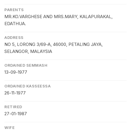
PARENTS
MR.KO.VARGHESE AND MRS.MARY, KALAPURAKAL,
EDATHUA.
ADDRESS
NO 5, LORONG 3/69-A, 46000, PETALING JAYA,
SELANGOR, MALAYSIA
ORDAINED SEMMASH
13-09-1977
ORDAINED KASSEESSA
26-11-1977
RETIRED
27-01-1987
WIFE