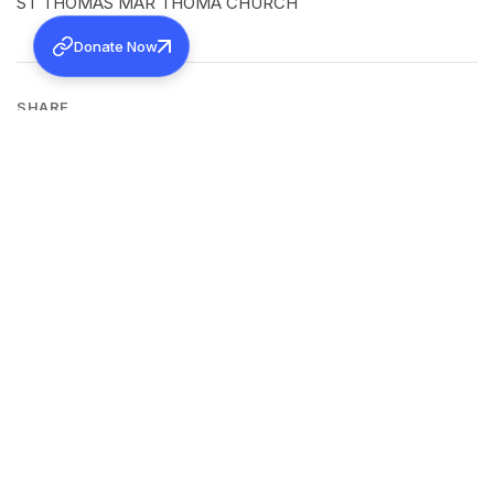
ST THOMAS MAR THOMA CHURCH
Donate Now
SHARE
Back to all news