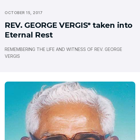
OCTOBER 15, 2017
REV. GEORGE VERGIS* taken into
Eternal Rest
REMEMBERING THE LIFE AND WITNESS OF REV. GEORGE
VERGIS