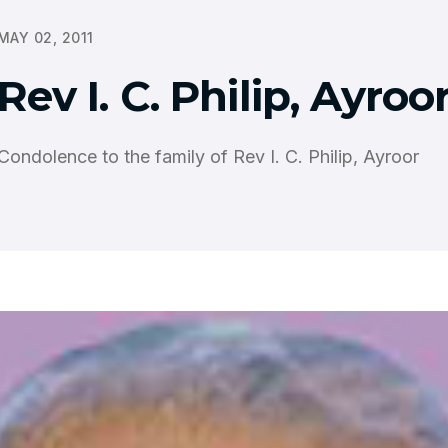
MAY 02, 2011
Rev I. C. Philip, Ayroo
Condolence to the family of Rev I. C. Philip, Ayroor