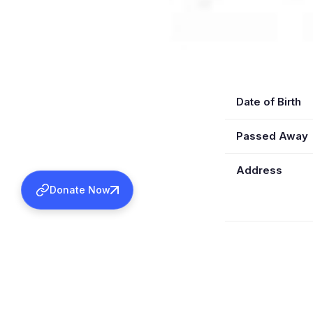
Date of Birth
Passed Away
Address
Donate Now
Education
Ordained Se
Ordained Kas