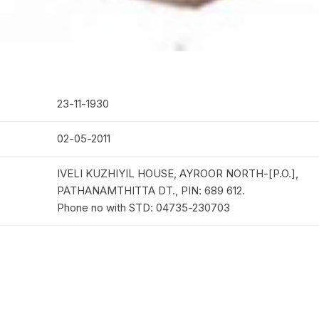
23-11-1930
02-05-2011
IVELI KUZHIYIL HOUSE, AYROOR NORTH-[P.O.],
PATHANAMTHITTA DT., PIN: 689 612.
Phone no with STD: 04735-230703
B.A.B.D
mmash
04-03-1961
seessa
20-05-1961